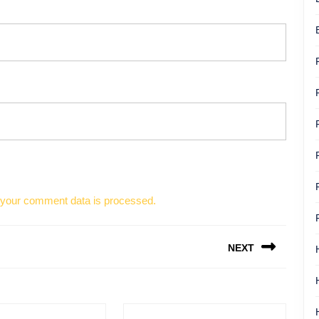
your comment data is processed.
NEXT
Next
post: