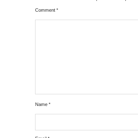
Comment
*
Name
*