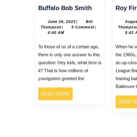
Buffalo
Buffalo Bob Smith
Roy Fi
Bob
Smith
June
June 26, 2023
|
Bill
Augus
Bill
26,
Thompson
|
0 Comment
|
Thompso
Thompson
2023
4:40 AM
5:42 
To those of us of a certain age,
When he was still in his teens in
there is only one answer to this
the 1960s,
question: Hey kids, what time is
an up-clos
it? That is how millions of
League Bas
youngsters greeted the
training ba
Baltimore 
READ
READ MORE
MORE
READ 