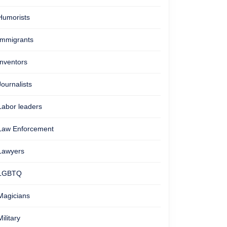
Humorists
Immigrants
Inventors
Journalists
Labor leaders
Law Enforcement
Lawyers
LGBTQ
Magicians
Military