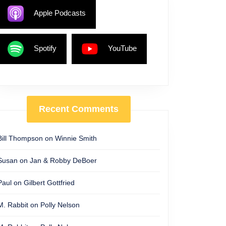
Apple Podcasts
Spotify
YouTube
Recent Comments
Bill Thompson
on
Winnie Smith
Susan
on
Jan & Robby DeBoer
Paul
on
Gilbert Gottfried
M. Rabbit
on
Polly Nelson