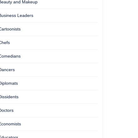
Beauty and Makeup
Business Leaders
Cartoonists
Chefs
Comedians
Dancers
Diplomats
Dissidents
Doctors
Economists
Educators