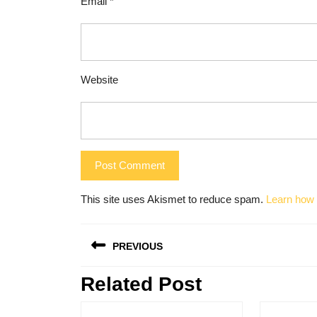
Email
*
Website
This site uses Akismet to reduce spam.
Learn how 
Post
PREVIOUS
navigation
Related Post
Previous
post: