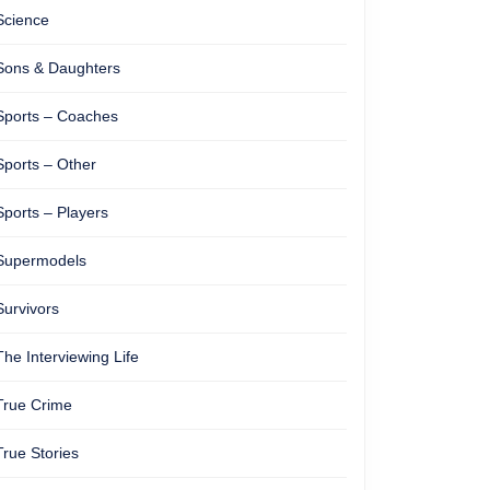
Science
Sons & Daughters
Sports – Coaches
Sports – Other
Sports – Players
Supermodels
Survivors
The Interviewing Life
True Crime
True Stories