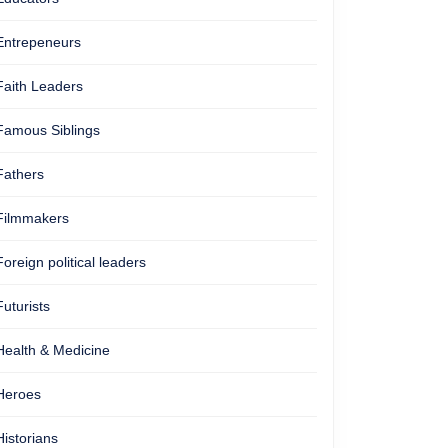
Entrepeneurs
Faith Leaders
Famous Siblings
Fathers
Filmmakers
Foreign political leaders
Futurists
Health & Medicine
Heroes
Historians