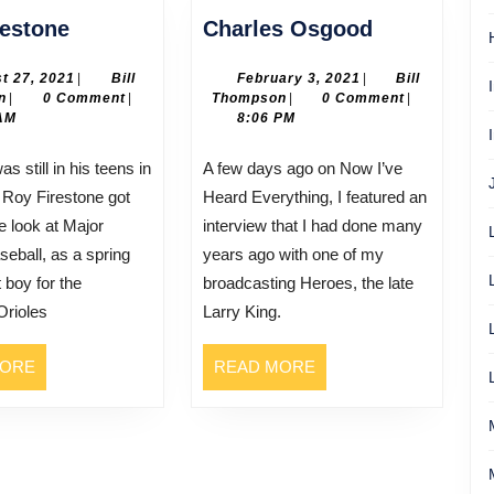
Roy
Charles
restone
Charles Osgood
Firestone
Osgood
August
February
t 27, 2021
|
Bill
February 3, 2021
|
Bill
Bill
27,
Bill
3,
n
|
0 Comment
|
Thompson
|
0 Comment
|
Thompson
2021
Thompson
2021
AM
8:06 PM
A few days ago on Now I’ve
 Roy Firestone got
Heard Everything, I featured an
e look at Major
interview that I had done many
eball, as a spring
years ago with one of my
t boy for the
broadcasting Heroes, the late
Orioles
Larry King.
READ
READ
MORE
READ MORE
MORE
MORE