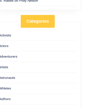
M. Rabbit
on
Polly Nelson
Categories
Activists
Actors
Adventurers
Artists
Astronauts
Athletes
Authors