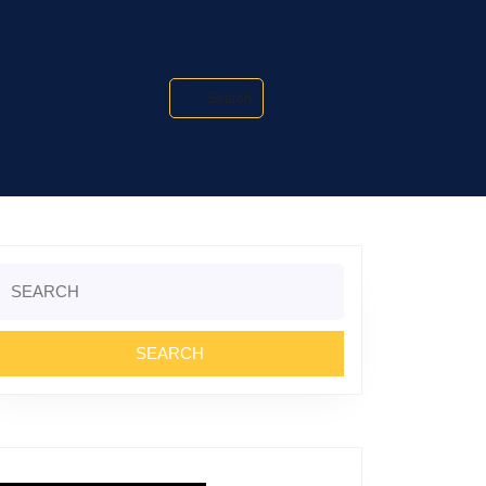
Search
Search
or: