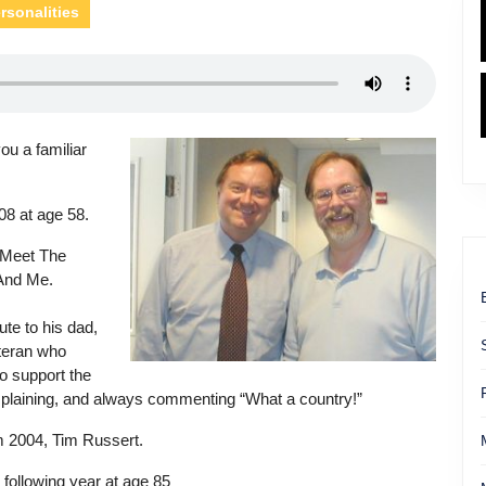
rsonalities
ou a familiar
08 at age 58.
 Meet The
 And Me.
ute to his dad,
teran who
o support the
mplaining, and always commenting “What a country!”
m 2004, Tim Russert.
 following year at age 85