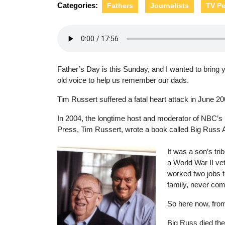
Categories:
Fathers
Journalists
TV Pe
Father’s Day is this Sunday, and I wanted to bring y
old voice to help us remember our dads.
Tim Russert suffered a fatal heart attack in June 20
In 2004, the longtime host and moderator of NBC’s
Press, Tim Russert, wrote a book called Big Russ
It was a son’s trib
a World War II ve
worked two jobs t
family, never co
So here now, fro
Big Russ died the