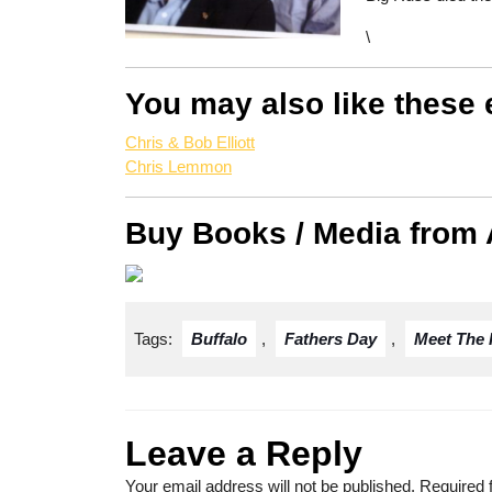
\
You may also like these 
Chris & Bob Elliott
Chris Lemmon
Buy Books / Media from
Tags:
Buffalo
,
Fathers Day
,
Meet The 
Leave a Reply
Your email address will not be published.
Required 