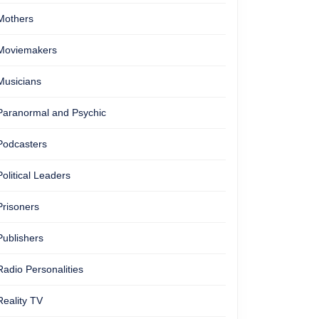
Mothers
Moviemakers
Musicians
Paranormal and Psychic
Podcasters
Political Leaders
Prisoners
Publishers
Radio Personalities
Reality TV