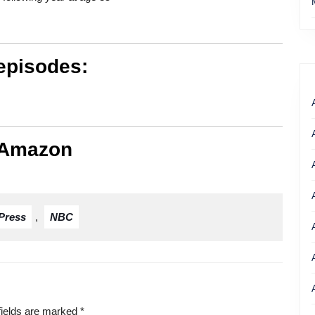
episodes:
 Amazon
Press
,
NBC
fields are marked
*