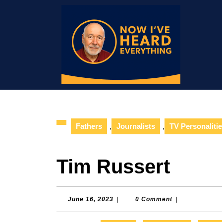
Skip
to
content
Skip
to
content
Fathers
,
Journalists
,
TV Personaliti
Tim Russert
June
June 16, 2023
|
0 Comment
|
16,
2023