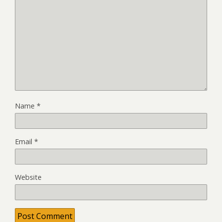
Name
*
Email
*
Website