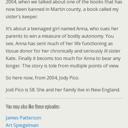
2004, when we talked about one of the books that has
now been banned in Martin county, a book called my
sister’s keeper.
It’s about a teenaged girl named Anna, who sues her
parents to win a measure of bodily autonomy. You
see, Anna has sent much of her life functioning as
tissue donor for her chronically and seriously ill sister
Kate.. Finally it becoms too much for Anna to bear any
longer. The story is tole from multiple points of view.
So here now, from 2004, Jody Pico.
Jodi Pico is 58. She and her family live in New England.
You may also like these episodes:
James Patterson
Art Spiegelman