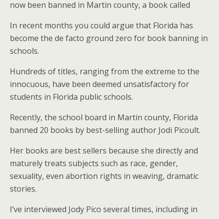
now been banned in Martin county, a book called
In recent months you could argue that Florida has
become the de facto ground zero for book banning in
schools.
Hundreds of titles, ranging from the extreme to the
innocuous, have been deemed unsatisfactory for
students in Florida public schools.
Recently, the school board in Martin county, Florida
banned 20 books by best-selling author Jodi Picoult.
Her books are best sellers because she directly and
maturely treats subjects such as race, gender,
sexuality, even abortion rights in weaving, dramatic
stories.
I’ve interviewed Jody Pico several times, including in