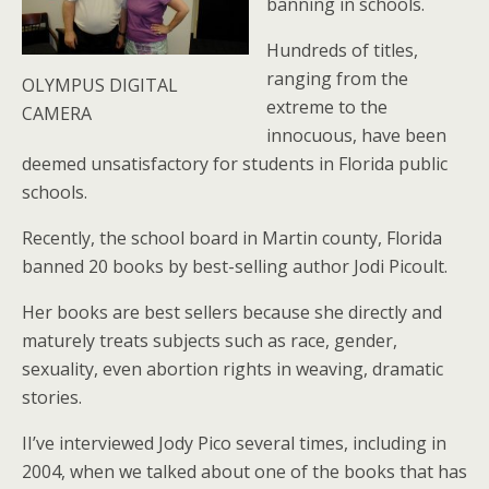
banning in schools.
Hundreds of titles,
ranging from the
OLYMPUS DIGITAL
extreme to the
CAMERA
innocuous, have been
deemed unsatisfactory for students in Florida public
schools.
Recently, the school board in Martin county, Florida
banned 20 books by best-selling author Jodi Picoult.
Her books are best sellers because she directly and
maturely treats subjects such as race, gender,
sexuality, even abortion rights in weaving, dramatic
stories.
II’ve interviewed Jody Pico several times, including in
2004, when we talked about one of the books that has