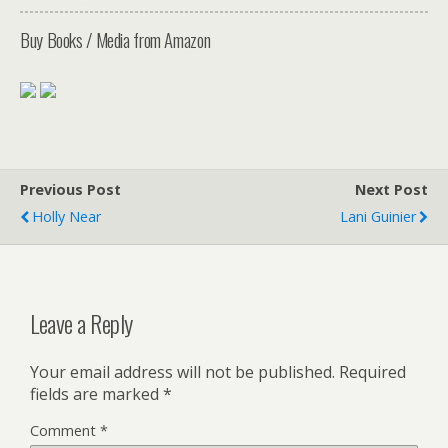
Buy Books / Media from Amazon
Previous Post
Next Post
Holly Near
Lani Guinier
Leave a Reply
Your email address will not be published.
Required
fields are marked
*
Comment
*