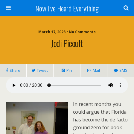
Now I've Heard Everything
March 17, 2023 • No Comments
Jodi Picoult
Share
Tweet
Pin
Mail
SMS
In recent months you
could argue that Florida
has become the de facto
ground zero for book