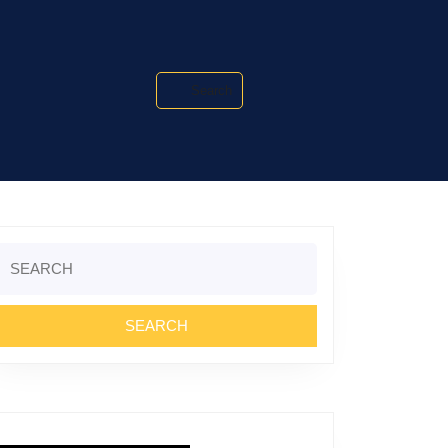
Search
Search
or: