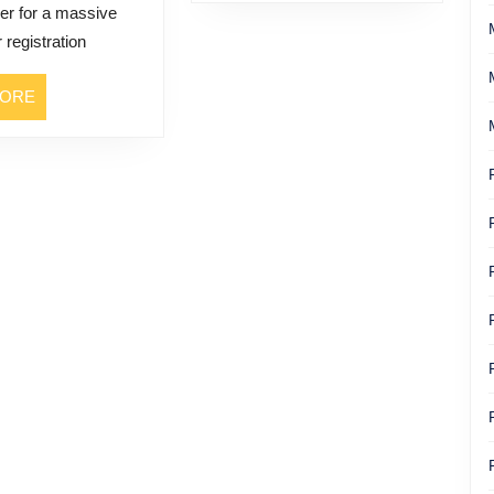
er for a massive
a
 registration
Veteran
Actress
READ
MORE
Who
MORE
Lived
It