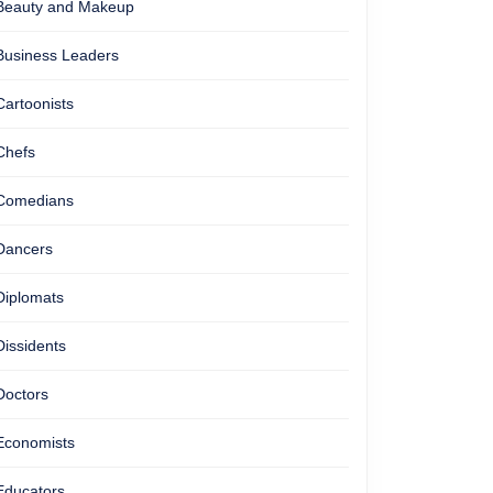
Beauty and Makeup
Business Leaders
Cartoonists
Chefs
Comedians
Dancers
Diplomats
Dissidents
Doctors
Economists
Educators