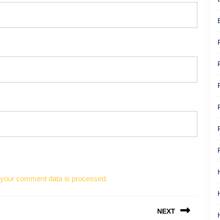
your comment data is processed.
NEXT