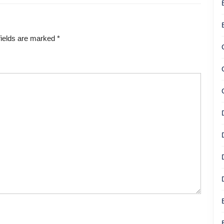
fields are marked
*