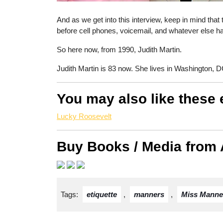
And as we get into this interview, keep in mind that
before cell phones, voicemail, and whatever else h
So here now, from 1990, Judith Martin.
Judith Martin is 83 now. She lives in Washington, D
You may also like these 
Lucky Roosevelt
Buy Books / Media from
Tags:
etiquette
,
manners
,
Miss Manne