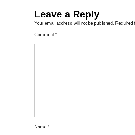
Leave a Reply
Your email address will not be published.
Required 
Comment
*
Name
*