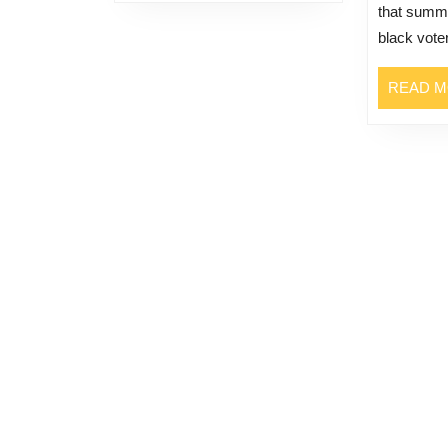
that summ
black voter
READ 