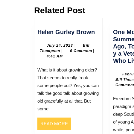
Related Post
Previous
post:
Helen
Helen Gurley Brown
One M
Gurley
Summer
Brown
July
Ago, To
July 24, 2023
|
Bill
Bill
24,
Thompson
|
0 Comment
|
y a Vet
Thompson
2023
4:41 AM
Who Li
What is it about growing older?
Febru
That seems to really freak
Bill Tho
some people out? Yes, you can
Commen
talk the good talk about growing
Freedom Summer was a
old gracefully at all that. But
paradigm s
some
deep Sout
of young A
READ
READ MORE
white, pou
MORE