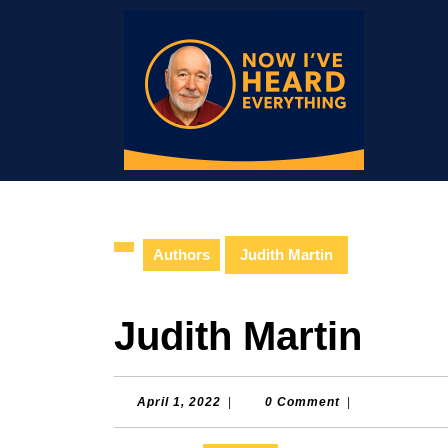
Skip
to
content
Skip
to
content
Authors
Judith Martin
Judith Martin
April
April 1, 2022
|
0 Comment
|
1,
2022