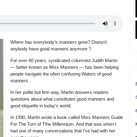
Where has everybody’s manners gone? Doesn’t
anybody have good manners anymore ?
For over 40 years, syndicated columnist Judith Martin
— better known as Miss Manners — has been helping
people navigate the often confusing Waters of good
manners .
In her polite but firm way, Martin answers readers
questions about what constitutes good manners and
good etiquette in today’s world.
In 1990, Martin wrote a book called Miss Manners Guide
For The Turn of Tthe Millennium. And that was when I
had one of many conversations that I’ve had with her