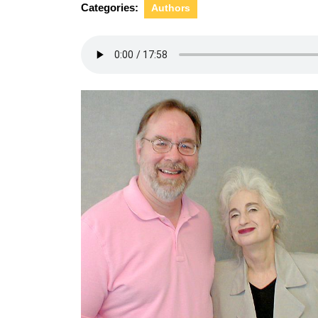
Categories:
Authors