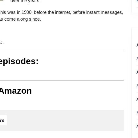
over the years.
 this was in 1990, before the internet, before instant messages,
as come along since.
C.
episodes:
 Amazon
rs