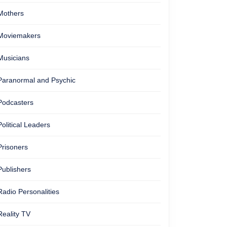
Mothers
Moviemakers
Musicians
Paranormal and Psychic
Podcasters
Political Leaders
Prisoners
Publishers
Radio Personalities
Reality TV