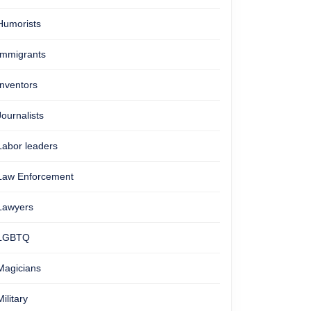
Humorists
Immigrants
Inventors
Journalists
Labor leaders
Law Enforcement
Lawyers
LGBTQ
Magicians
Military