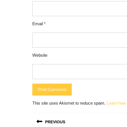
Email
*
Website
This site uses Akismet to reduce spam.
Learn how 
Post
PREVIOUS
navigation