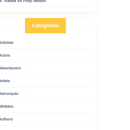
M. Rabbit
on
Polly Nelson
Categories
Activists
Actors
Adventurers
Artists
Astronauts
Athletes
Authors