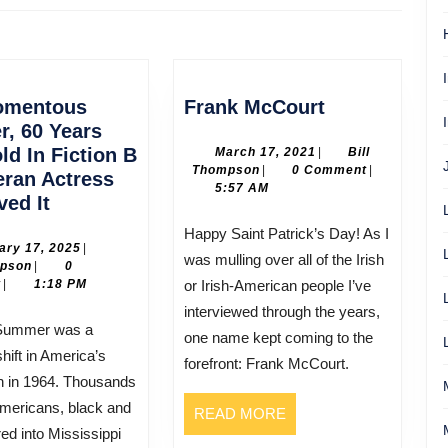
Next
post:
Frank
omentous
Frank McCourt
McCourt
, 60 Years
ld In Fiction B
March
March 17, 2021
|
Bill
Bill
17,
Thompson
|
0 Comment
|
eran Actress
Thompson
2021
5:57 AM
One
ved It
Momentous
Happy Saint Patrick’s Day! As I
Summer,
February
ary 17, 2025
|
was mulling over all of the Irish
Bill
17,
mpson
|
0
60
Thompson
2025
t
|
1:18 PM
or Irish-American people I’ve
Years
interviewed through the years,
Ago,
one name kept coming to the
Told
hift in America’s
forefront: Frank McCourt.
In
h in 1964. Thousands
Fiction
mericans, black and
READ
READ MORE
B
red into Mississippi
MORE
y