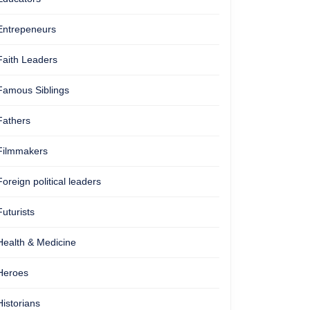
Entrepeneurs
Faith Leaders
Famous Siblings
Fathers
Filmmakers
Foreign political leaders
Futurists
Health & Medicine
Heroes
Historians