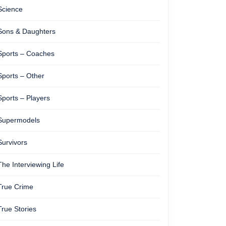
Science
Sons & Daughters
Sports – Coaches
Sports – Other
Sports – Players
Supermodels
Survivors
The Interviewing Life
True Crime
True Stories