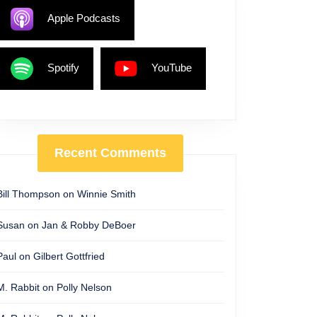
Apple Podcasts
Spotify
YouTube
Recent Comments
Bill Thompson
on
Winnie Smith
Susan
on
Jan & Robby DeBoer
Paul
on
Gilbert Gottfried
M. Rabbit
on
Polly Nelson