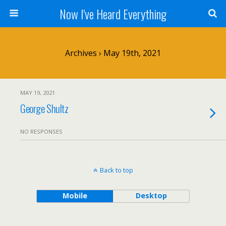
Now I've Heard Everything
Archives › May 19th, 2021
MAY 19, 2021
George Shultz
NO RESPONSES
Back to top
Mobile
Desktop