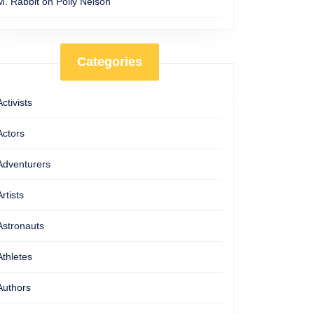
M. Rabbit
on
Polly Nelson
Categories
Activists
Actors
Adventurers
Artists
Astronauts
Athletes
Authors