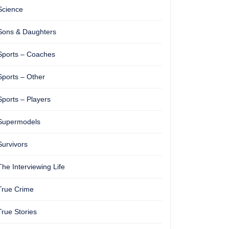
Science
Sons & Daughters
Sports – Coaches
Sports – Other
Sports – Players
Supermodels
Survivors
The Interviewing Life
True Crime
True Stories