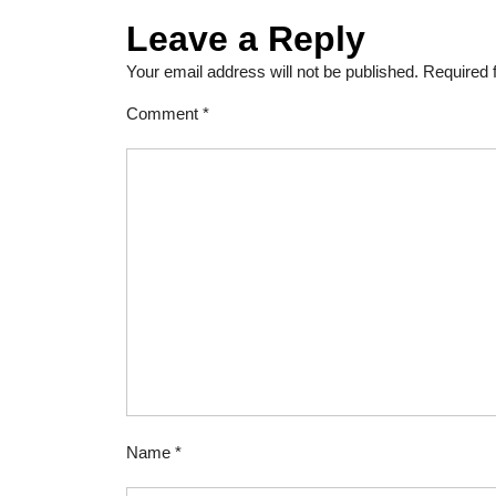
Leave a Reply
Your email address will not be published.
Required 
Comment
*
Name
*