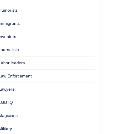
Humorists
Immigrants
Inventors
Journalists
Labor leaders
Law Enforcement
Lawyers
LGBTQ
Magicians
Military