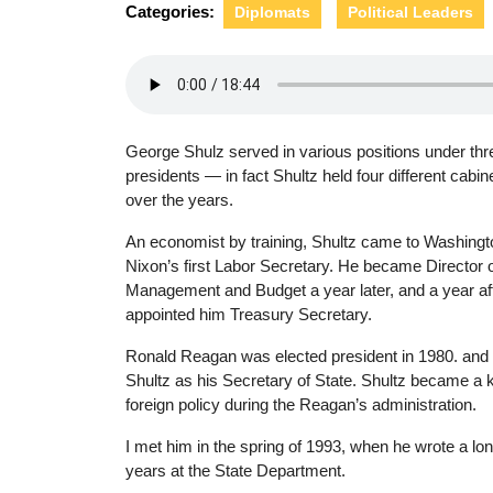
Categories:
Diplomats
Political Leaders
George Shulz served in various positions under thr
presidents — in fact Shultz held four different cabin
over the years.
An economist by training, Shultz came to Washingt
Nixon’s first Labor Secretary. He became Director o
Management and Budget a year later, and a year aft
appointed him Treasury Secretary.
Ronald Reagan was elected president in 1980. and
Shultz as his Secretary of State. Shultz became a 
foreign policy during the Reagan’s administration.
I met him in the spring of 1993, when he wrote a lo
years at the State Department.