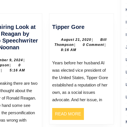
Next
post:
Tipper
iring Look at
Tipper Gore
Gore
 Reagan by
p Speechwriter
August
August 21, 2020
|
Bill
Bill
21,
Thompson
|
0 Comment
|
An
Noonan
Thompson
2020
8:16 AM
Admiring
Look
December
ber 9, 2024
|
Years before her husband Al
Bill
9,
mpson
|
0
at
was elected vice president of
Thompson
2024
t
|
5:16 AM
Ronald
the United States, Tipper Gore
Reagan
established a reputation of her
by
 thought about the
own, as a social issues
His
y of Ronald Reagan.
advocate. And her issue, in
Top
e hand some see
Speechwriter
the personification
READ
READ MORE
Peggy
MORE
 was wrong with
Noonan