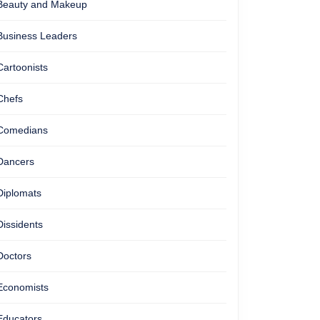
Beauty and Makeup
Business Leaders
Cartoonists
Chefs
Comedians
Dancers
Diplomats
Dissidents
Doctors
Economists
Educators