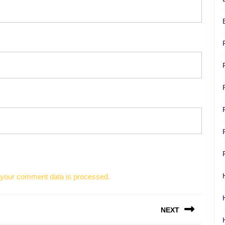
your comment data is processed.
NEXT