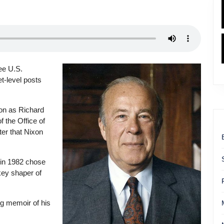
ee U.S.
et-level posts
on as Richard
f the Office of
er that Nixon
 in 1982 chose
key shaper of
ng memoir of his