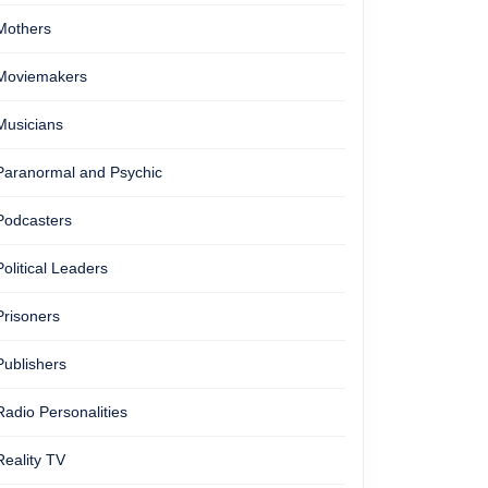
Mothers
Moviemakers
Musicians
Paranormal and Psychic
Podcasters
Political Leaders
Prisoners
Publishers
Radio Personalities
Reality TV