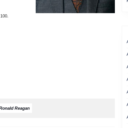
 100.
Ronald Reagan