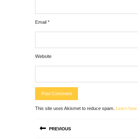
Email
*
Website
This site uses Akismet to reduce spam.
Learn how 
Post
PREVIOUS
navigation