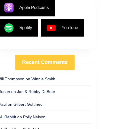
Apple Podcasts
Spotify
YouTube
Recent Comments
Bill Thompson
on
Winnie Smith
Susan
on
Jan & Robby DeBoer
Paul
on
Gilbert Gottfried
M. Rabbit
on
Polly Nelson