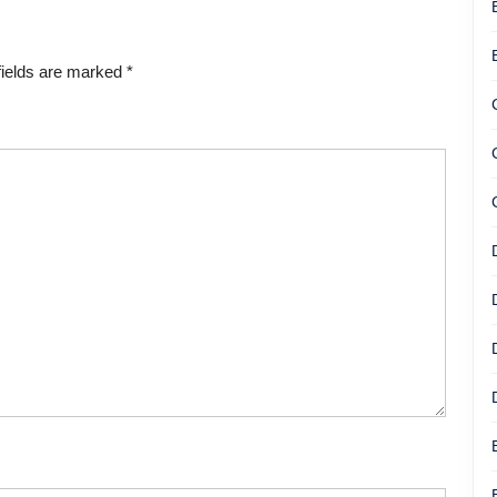
fields are marked
*