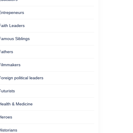
Entrepeneurs
Faith Leaders
Famous Siblings
Fathers
Filmmakers
Foreign political leaders
Futurists
Health & Medicine
Heroes
Historians