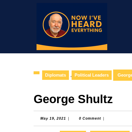
Skip
to
content
Skip
to
content
Diplomats
,
Political Leaders
George
George Shultz
May
May 19, 2021
|
0 Comment
|
19,
2021