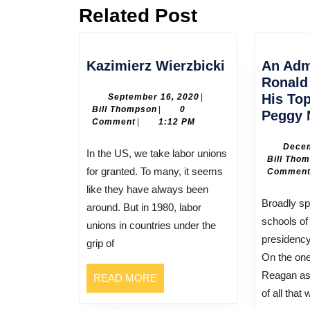
Related Post
Previous
post:
Kazimierz
Kazimierz Wierzbicki
An Adm
Wierzbicki
Ronald
September
His To
September 16, 2020
|
Bill
16,
Bill Thompson
|
0
Peggy 
Thompson
2020
Comment
|
1:12 PM
Decem
In the US, we take labor unions
Bill Tho
for granted. To many, it seems
Commen
like they have always been
Broadly speaking there are two
around. But in 1980, labor
schools of
unions in countries under the
presidenc
grip of
On the on
Reagan as 
READ
READ MORE
MORE
of all that