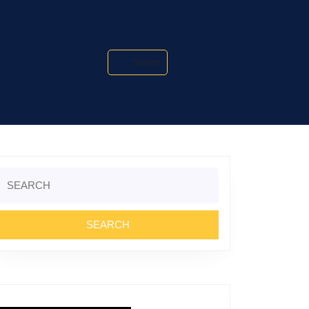
Search
Search
or: