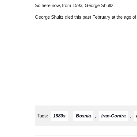
So here now, from 1993, George Shultz.
George Shultz died this past February at the age of
Tags:
1980s
,
Bosnia
,
Iran-Contra
,