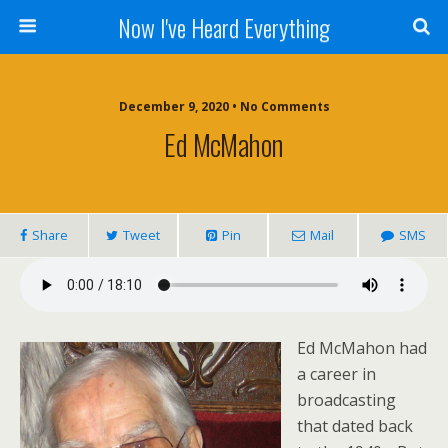
Now I've Heard Everything
December 9, 2020 • No Comments
Ed McMahon
Share
Tweet
Pin
Mail
SMS
Ed McMahon had
a career in
broadcasting
that dated back