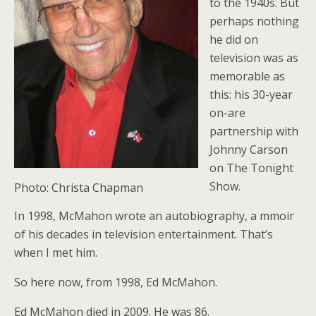
to the 1940s. But
perhaps nothing
he did on
television was as
memorable as
this: his 30-year
on-are
partnership with
Johnny Carson
on The Tonight
Show.
Photo: Christa Chapman
In 1998, McMahon wrote an autobiography, a mmoir
of his decades in television entertainment. That’s
when I met him.
So here now, from 1998, Ed McMahon.
Ed McMahon died in 2009. He was 86.