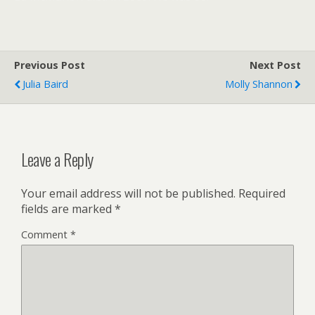
Previous Post
Next Post
Julia Baird
Molly Shannon
Leave a Reply
Your email address will not be published.
Required
fields are marked
*
Comment
*