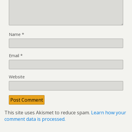
Name
*
Email
*
Website
This site uses Akismet to reduce spam.
Learn how your
comment data is processed.