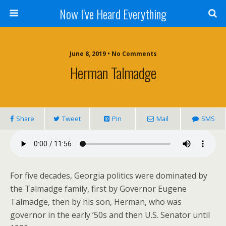
Now I've Heard Everything
June 8, 2019 • No Comments
Herman Talmadge
Share
Tweet
Pin
Mail
SMS
For five decades, Georgia politics were dominated by
the Talmadge family, first by Governor Eugene
Talmadge, then by his son, Herman, who was
governor in the early ’50s and then U.S. Senator until