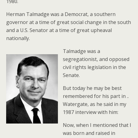
1980.
Herman Talmadge was a Democrat, a southern
governor at a time of great social change in the south
and a U.S. Senator at a time of great upheaval
nationally.
Talmadge was a
segregationist, and opposed
civil rights legislation in the
Senate.
But today he may be best
remembered for his part in ..
Watergate, as he said in my
1987 interview with him:
Now, when I mentioned that I
was born and raised in