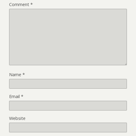
Comment
*
Name
*
Email
*
Website