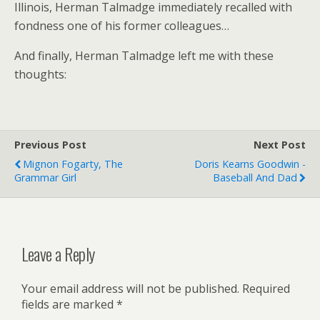
Illinois, Herman Talmadge immediately recalled with
fondness one of his former colleagues…
And finally, Herman Talmadge left me with these
thoughts:
Previous Post
Next Post
Mignon Fogarty, The
Doris Kearns Goodwin -
Grammar Girl
Baseball And Dad
Leave a Reply
Your email address will not be published.
Required
fields are marked
*