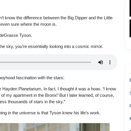
on’t know the difference between the Big Dipper and the Little
t even sure where the moon is.
l deGrasse Tyson.
e sky, you’re essentially looking into a cosmic mirror.
oyhood fascination with the stars:
the Hayden Planetarium. In fact, I thought it was a hoax. ‘I know
f my apartment in the Bronx!’ But I later learned, of course,
ess thousands of stars in the sky.”
g in the universe is that Tyson knew his life’s work.