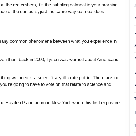
g at the red embers, it’s the bubbling oatmeal in your morning
rface of the sun boils, just the same way oatmeal does —
e so many common phenomena between what you experience in
 Even then, back in 2000, Tyson was worried about Americans’
thing we need is a scientifically illiterate public. There are too
u’re going to have to vote on that relate to science and
the Hayden Planetarium in New York where his first exposure