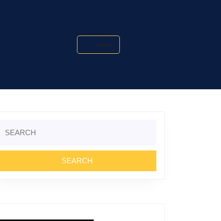
Search
Search
or: