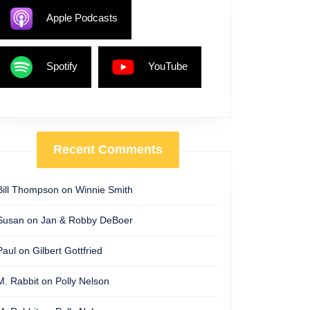
Apple Podcasts
Spotify
YouTube
Recent Comments
Bill Thompson
on
Winnie Smith
Susan
on
Jan & Robby DeBoer
Paul
on
Gilbert Gottfried
M. Rabbit
on
Polly Nelson