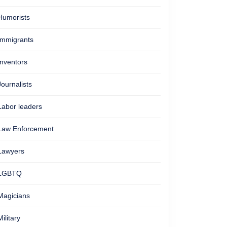
Humorists
Immigrants
Inventors
Journalists
Labor leaders
Law Enforcement
Lawyers
LGBTQ
Magicians
Military