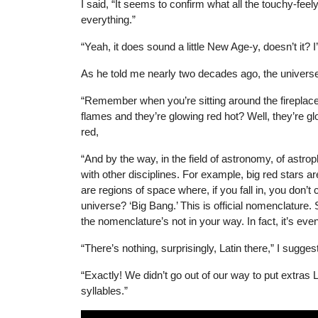
I said, “It seems to confirm what all the touchy-fe
everything.”
“Yeah, it does sound a little New Age-y, doesn’t it? I’
As he told me nearly two decades ago, the universe 
“Remember when you’re sitting around the fireplace 
flames and they’re glowing red hot? Well, they’re gl
red,
“And by the way, in the field of astronomy, of astr
with other disciplines. For example, big red stars ar
are regions of space where, if you fall in, you don’t 
universe? ‘Big Bang.’ This is official nomenclature. So
the nomenclature’s not in your way. In fact, it’s even
“There’s nothing, surprisingly, Latin there,” I sugges
“Exactly! We didn’t go out of our way to put extras 
syllables.”