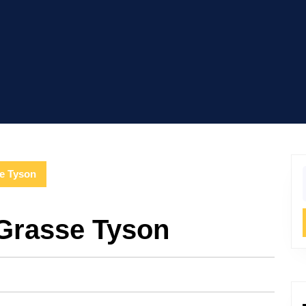
se Tyson
f
eGrasse Tyson