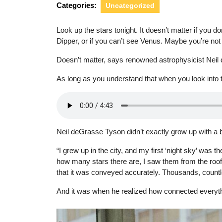
Categories:
Uncategorized
Look up the stars tonight. It doesn’t matter if you d
Dipper, or if you can’t see Venus. Maybe you’re no
Doesn’t matter, says renowned astrophysicist Nei
As long as you understand that when you look into th
Neil deGrasse Tyson didn’t exactly grow up with a b
“I grew up in the city, and my first ‘night sky’ was 
how many stars there are, I saw them from the roof o
that it was conveyed accurately. Thousands, countl
And it was when he realized how connected everythin