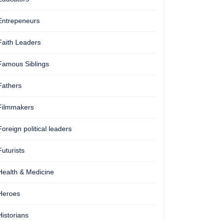
Entrepeneurs
Faith Leaders
Famous Siblings
Fathers
Filmmakers
Foreign political leaders
Futurists
Health & Medicine
Heroes
Historians