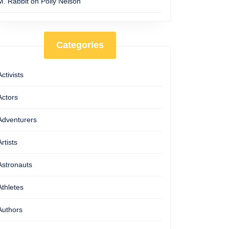
M. Rabbit
on
Polly Nelson
Categories
Activists
Actors
Adventurers
Artists
Astronauts
Athletes
Authors