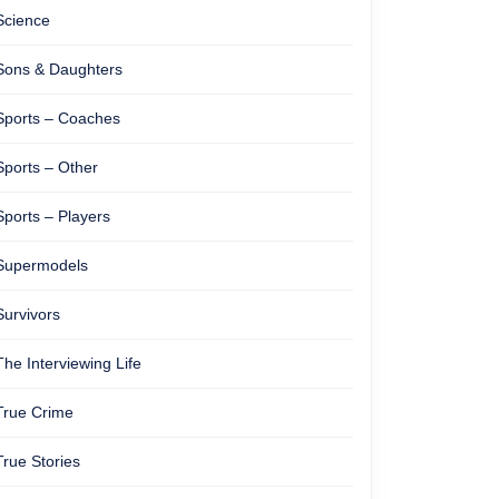
Science
Sons & Daughters
Sports – Coaches
Sports – Other
Sports – Players
Supermodels
Survivors
The Interviewing Life
True Crime
True Stories