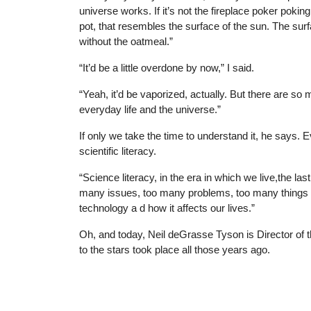
universe works. If it’s not the fireplace poker pokin
pot, that resembles the surface of the sun. The su
without the oatmeal.”
“It’d be a little overdone by now,” I said.
“Yeah, it’d be vaporized, actually. But there ar
everyday life and the universe.”
If only we take the time to understand it, he says.
scientific literacy.
“Science literacy, in the era in which we live,the last 
many issues, too many problems, too many things yo
technology a d how it affects our lives.”
Oh, and today, Neil deGrasse Tyson is Director of 
to the stars took place all those years ago.