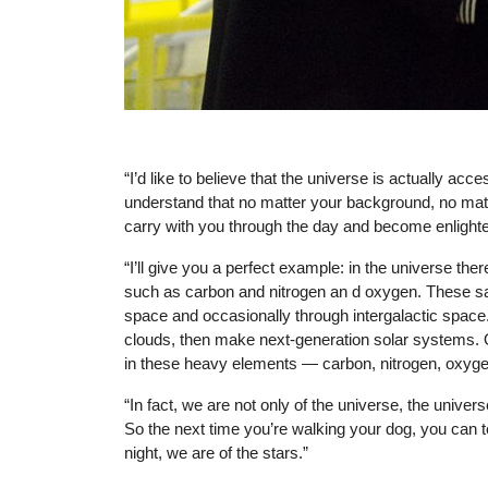
Photo: NASA/Goddard/Rebecca Roth.
“I’d like to believe that the universe is actually ac
understand that no matter your background, no matte
carry with you through the day and become enlight
“I’ll give you a perfect example: in the universe the
such as carbon and nitrogen an d oxygen. These same
space and occasionally through intergalactic space
clouds, then make next-generation solar systems. 
in these heavy elements — carbon, nitrogen, oxygen —
“In fact, we are not only of the universe, the univers
So the next time you’re walking your dog, you can te
night, we are of the stars.”