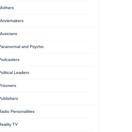
Mothers
Moviemakers
Musicians
Paranormal and Psychic
Podcasters
Political Leaders
Prisoners
Publishers
Radio Personalities
Reality TV