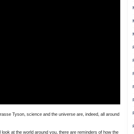
Grasse Tyson, science and the universe are, indeed, all around
 look at the world around you, there are reminders of how the