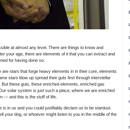
cessible at almost any level. There are things to know and
r your age, there are elements of it that you can extract and
ened for having done so.
re are stars that forge heavy elements in in their core, elements
 stars blow up spread their guts first through interstellar
. But these guts, these enriched elements, enriched gas
Our solar system is just such a place, where we are enriched
 and this is the stuff of life.
e is in us and you could justifiably declare us to be stardust.
ll your dog, or whoever might listen to you in the middle of the