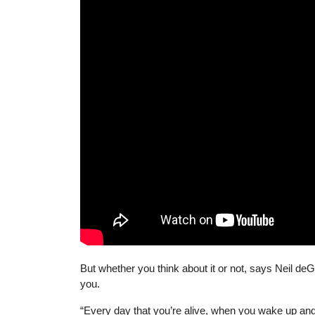
But whether you think about it or not, says Neil de
you.
“Every day that you’re alive, when you wake up and