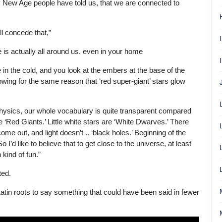
ely New Age people have told us, that we are connected to
ll concede that,”
is actually all around us. even in your home
in the cold, and you look at the embers at the base of the
owing for the same reason that ‘red super-giant’ stars glow
ophysics, our whole vocabulary is quite transparent compared
e ‘Red Giants.’ Little white stars are ‘White Dwarves.’ There
come out, and light doesn’t .. ‘black holes.’ Beginning of the
 I’d like to believe that to get close to the universe, at least
 kind of fun.”
ted.
Latin roots to say something that could have been said in fewer