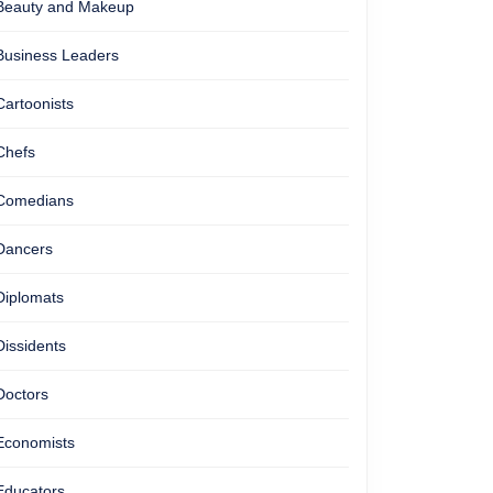
Beauty and Makeup
Business Leaders
Cartoonists
Chefs
Comedians
Dancers
Diplomats
Dissidents
Doctors
Economists
Educators