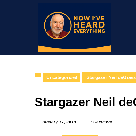
Skip
to
content
Skip
to
content
Uncategorized
Stargazer Neil deGras
Stargazer Neil d
January
January 17, 2019
|
0 Comment
|
17,
2019