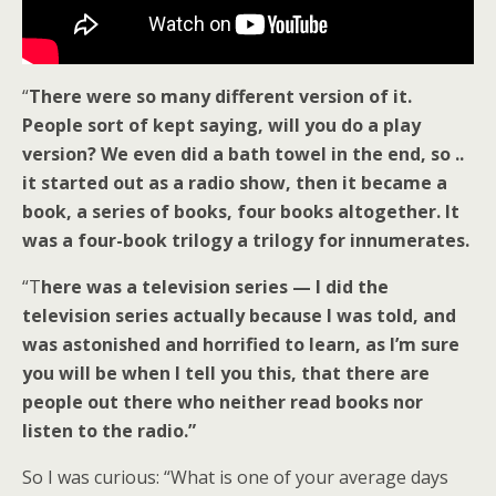
“
There were so many different version of it.
People sort of kept saying, will you do a play
version? We even did a bath towel in the end, so ..
it started out as a radio show, then it became a
book, a series of books, four books altogether. It
was a four-book trilogy a trilogy for innumerates.
“T
here was a television series — I did the
television series actually because I was told, and
was astonished and horrified to learn, as I’m sure
you will be when I tell you this, that there are
people out there who neither read books nor
listen to the radio.”
So I was curious: “What is one of your average days