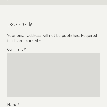
Leave a Reply
Your email address will not be published.
Required
fields are marked
*
Comment
*
Name
*