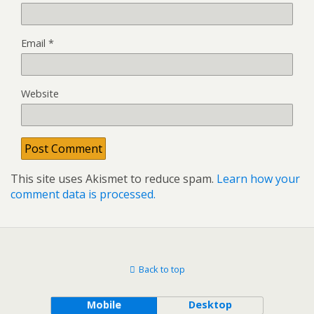
Email
*
Website
This site uses Akismet to reduce spam.
Learn how your
comment data is processed.
Back to top
Mobile
Desktop