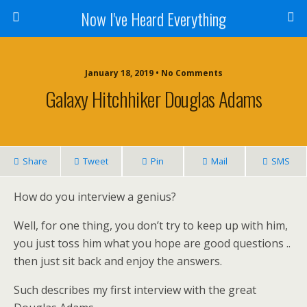
Now I've Heard Everything
January 18, 2019 • No Comments
Galaxy Hitchhiker Douglas Adams
Share
Tweet
Pin
Mail
SMS
How do you interview a genius?
Well, for one thing, you don’t try to keep up with him,
you just toss him what you hope are good questions ..
then just sit back and enjoy the answers.
Such describes my first interview with the great