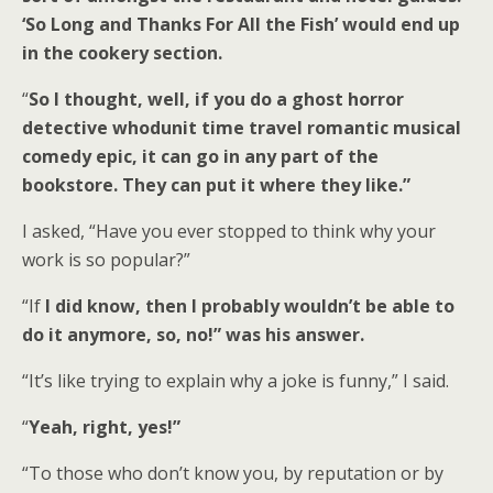
‘So Long and Thanks For All the Fish’ would end up
in the cookery section.
“
So I thought, well, if you do a ghost horror
detective whodunit time travel romantic musical
comedy epic, it can go in any part of the
bookstore. They can put it where they like.”
I asked, “Have you ever stopped to think why your
work is so popular?”
“If
I did know, then I probably wouldn’t be able to
do it anymore, so, no!” was his answer.
“It’s like trying to explain why a joke is funny,” I said.
“
Yeah, right, yes!”
“To those who don’t know you, by reputation or by