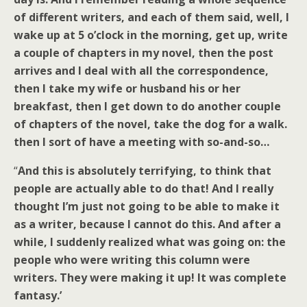
of different writers, and each of them said, well, I
wake up at 5 o’clock in the morning, get up, write
a couple of chapters in my novel, then the post
arrives and I deal with all the correspondence,
then I take my wife or husband his or her
breakfast, then I get down to do another couple
of chapters of the novel, take the dog for a walk.
then I sort of have a meeting with so-and-so…
“
And this is absolutely terrifying, to think that
people are actually able to do that! And I really
thought I’m just not going to be able to make it
as a writer, because I cannot do this. And after a
while, I suddenly realized what was going on: the
people who were writing this column were
writers. They were making it up! It was complete
fantasy.’