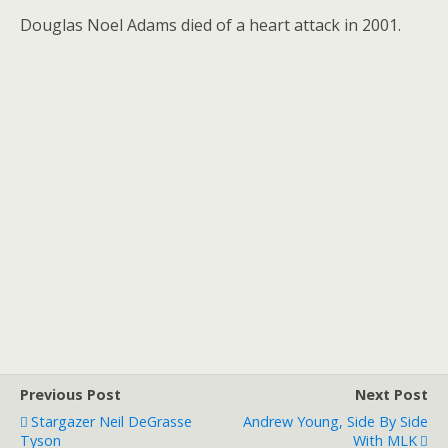
Douglas Noel Adams died of a heart attack in 2001.
Previous Post
Next Post
Stargazer Neil DeGrasse
Andrew Young, Side By Side
Tyson
With MLK