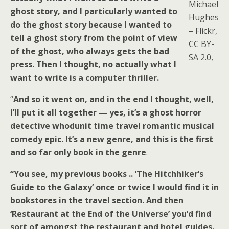
Michael
ghost story, and I particularly wanted to
Hughes
do the ghost story because I wanted to
– Flickr,
tell a ghost story from the point of view
CC BY-
of the ghost, who always gets the bad
SA 2.0,
press. Then I thought, no actually what I
want to write is a computer thriller.
“
And so it went on, and in the end I thought, well,
I’ll put it all together — yes, it’s a ghost horror
detective whodunit time travel romantic musical
comedy epic. It’s a new genre, and this is the first
and so far only book in the genre
.
“You see, my previous books .. ‘The Hitchhiker’s
Guide to the Galaxy’ once or twice I would find it in
bookstores in the travel section. And then
‘Restaurant at the End of the Universe’ you’d find
sort of amongst the restaurant and hotel guides.