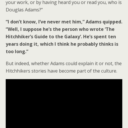
your work, or by having heard you or read you, who is
Douglas Adams?”
“I don’t know, I’ve never met him,” Adams quipped.
“Well, I suppose he’s the person who wrote ‘The
Hitchhiker’s Guide to the Galaxy’. He’s spent ten
years doing it, which I think he probably thinks is
too long.”
But indeed, whether Adams could explain it or not, the
Hitchhikers stories have become part of the culture.