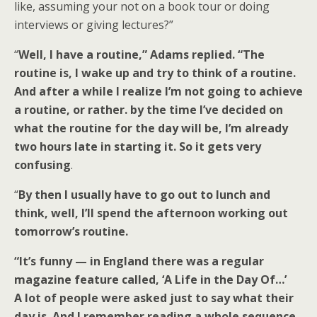
like, assuming your not on a book tour or doing
interviews or giving lectures?”
“
Well, I have a routine,” Adams replied. “The
routine is, I wake up and try to think of a routine.
And after a while I realize I’m not going to achieve
a routine, or rather. by the time I’ve decided on
what the routine for the day will be, I’m already
two hours late in starting it. So it gets very
confusing
.
“
By then I usually have to go out to lunch and
think, well, I’ll spend the afternoon working out
tomorrow’s routine.
“It’s funny — in England there was a regular
magazine feature called, ‘A Life in the Day Of…’
A lot of people were asked just to say what their
day is. And I remember reading a whole sequence