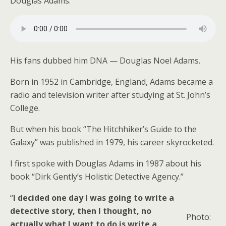
Douglas Adams.
His fans dubbed him DNA — Douglas Noel Adams.
Born in 1952 in Cambridge, England, Adams became a
radio and television writer after studying at St. John’s
College.
But when his book “The Hitchhiker’s Guide to the
Galaxy” was published in 1979, his career skyrocketed.
I first spoke with Douglas Adams in 1987 about his
book “Dirk Gently’s Holistic Detective Agency.”
“
I decided one day I was going to write a
detective story, then I thought, no
Photo:
actually what I want to do is write a