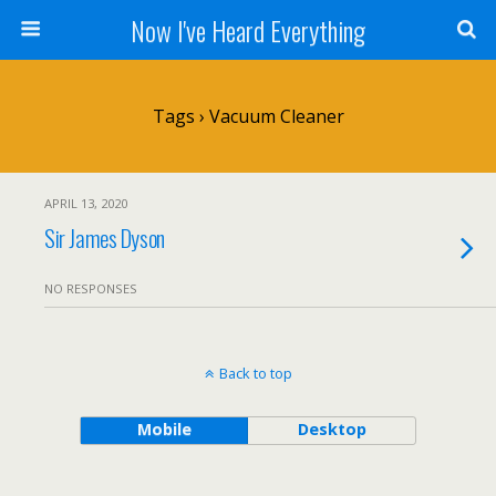
Now I've Heard Everything
Tags › Vacuum Cleaner
APRIL 13, 2020
Sir James Dyson
NO RESPONSES
Back to top
Mobile
Desktop