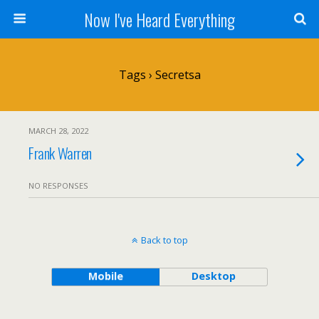
Now I've Heard Everything
Tags › Secretsa
MARCH 28, 2022
Frank Warren
NO RESPONSES
Back to top
Mobile
Desktop