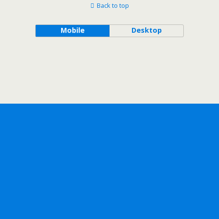
Back to top
Mobile
Desktop