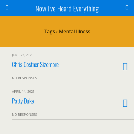
Now I've Heard Everything
Tags › Mental Illness
JUNE 23, 2021
Chris Costner Sizemore
NO RESPONSES
APRIL 14, 2021
Patty Duke
NO RESPONSES