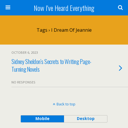
Now I've Heard Everything
Tags › I Dream Of Jeannie
OCTOBER 6, 2023
Sidney Sheldon’s Secrets to Writing Page-
Turning Novels
NO RESPONSES
Back to top
Mobile
Desktop