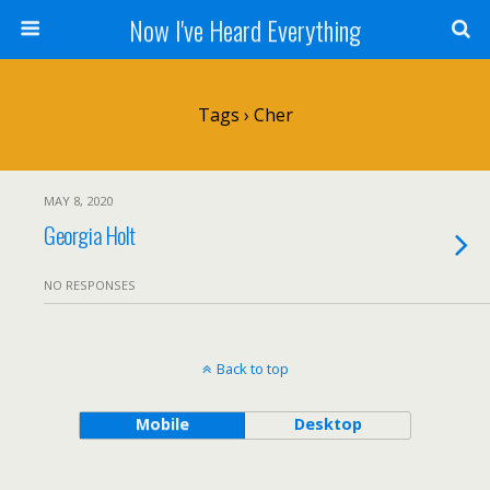
Now I've Heard Everything
Tags › Cher
MAY 8, 2020
Georgia Holt
NO RESPONSES
Back to top
Mobile
Desktop