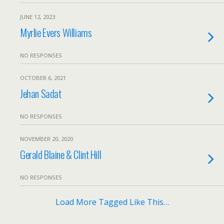
JUNE 12, 2023
Myrlie Evers Williams
NO RESPONSES
OCTOBER 6, 2021
Jehan Sadat
NO RESPONSES
NOVEMBER 20, 2020
Gerald Blaine & Clint Hill
NO RESPONSES
Load More Tagged Like This…