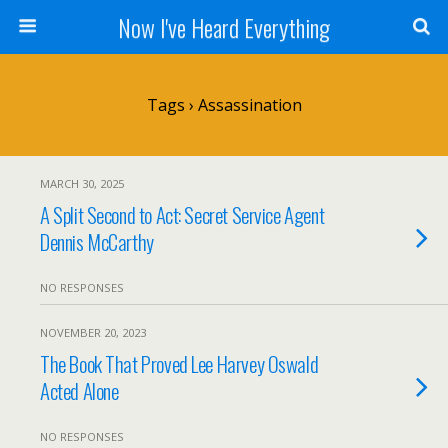
Now I've Heard Everything
Tags › Assassination
MARCH 30, 2025
A Split Second to Act: Secret Service Agent
Dennis McCarthy
NO RESPONSES
NOVEMBER 20, 2023
The Book That Proved Lee Harvey Oswald
Acted Alone
NO RESPONSES