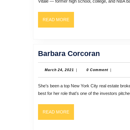
Vitale — former high school, college, and NBA ba
READ
READ MORE
MORE
Barbara
Barbara Corcoran
Corcora
March
March 24, 2021
|
0 Comment
|
24,
2021
She’s been a top New York City real estate broker for many years, but you may know Barbara Corcoran
best for her role that’s one of the investors pitch
READ
READ MORE
MORE