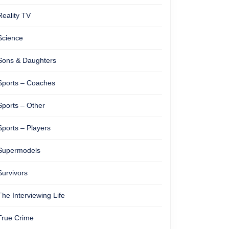
Reality TV
Science
Sons & Daughters
Sports – Coaches
Sports – Other
Sports – Players
Supermodels
Survivors
The Interviewing Life
True Crime