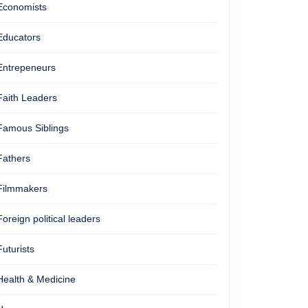
Economists
Educators
Entrepeneurs
Faith Leaders
Famous Siblings
Fathers
Filmmakers
Foreign political leaders
Futurists
Health & Medicine