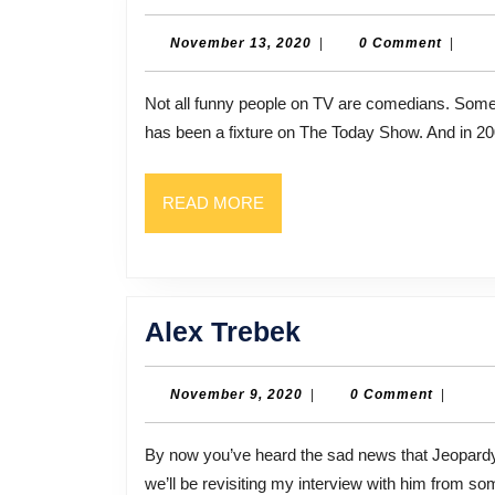
Roker
November
November 13, 2020
|
0 Comment
|
13,
2020
Not all funny people on TV are comedians. Some are weathermen, like NBC’s Al Roker. For years, Roker
has been a fixture on The Today Show. And in 20
READ
READ MORE
MORE
Alex
Alex Trebek
Trebek
November
November 9, 2020
|
0 Comment
|
9,
2020
By now you’ve heard the sad news that Jeopardy host Alex Trebek passed away early Sunday. So today,
we’ll be revisiting my interview with him from s