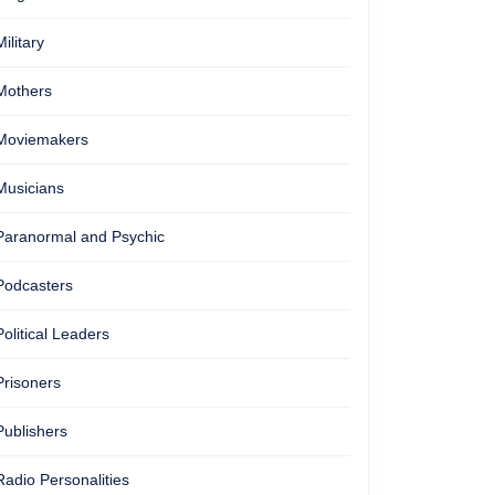
Military
Mothers
Moviemakers
Musicians
Paranormal and Psychic
Podcasters
Political Leaders
Prisoners
Publishers
Radio Personalities