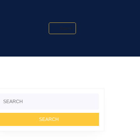
Search
Search
or: