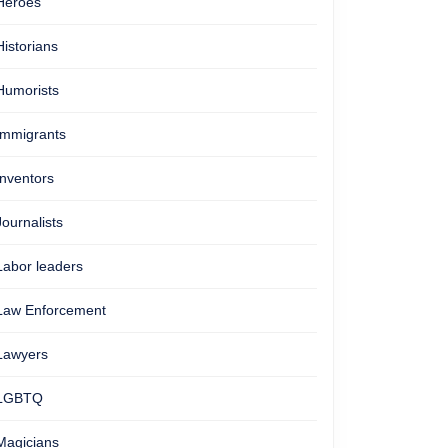
Heroes
Historians
Humorists
Immigrants
Inventors
Journalists
Labor leaders
Law Enforcement
Lawyers
LGBTQ
Magicians