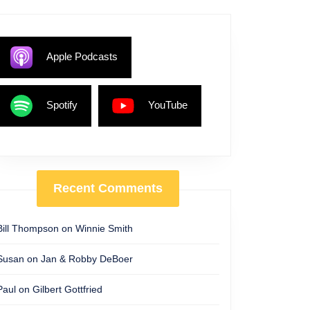
Apple Podcasts
Spotify
YouTube
Recent Comments
Bill Thompson
on
Winnie Smith
Susan
on
Jan & Robby DeBoer
Paul
on
Gilbert Gottfried