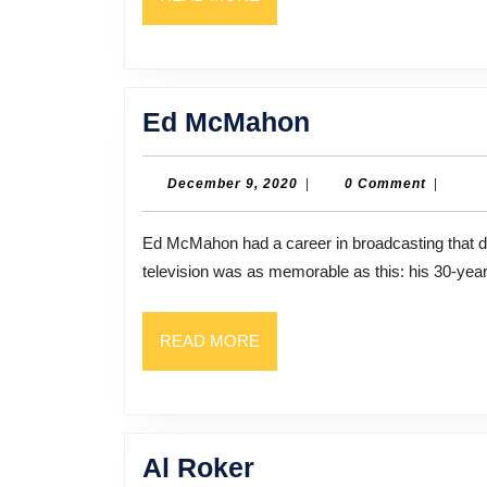
MORE
Ed
Ed McMahon
McMahon
December
December 9, 2020
|
0 Comment
|
9,
2020
Ed McMahon had a career in broadcasting that dated back to the 1940s. But perhaps nothing he did on
television was as memorable as this: his 30-year
READ
READ MORE
MORE
Al
Al Roker