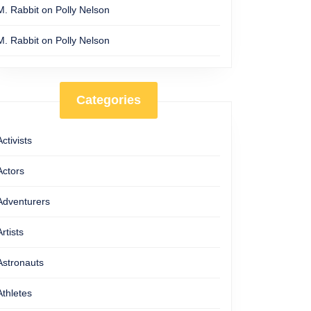
M. Rabbit
on
Polly Nelson
M. Rabbit
on
Polly Nelson
Categories
Activists
Actors
Adventurers
Artists
Astronauts
Athletes