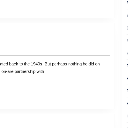
 on-are partnership with