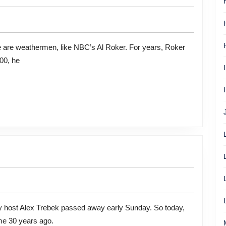
00, he
ome 30 years ago.