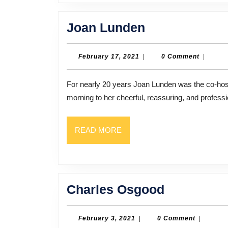
Joan
Joan Lunden
Lunden
February
February 17, 2021
|
0 Comment
|
17,
2021
For nearly 20 years Joan Lunden was the co-host of ABC’s Good Morning America. Millions woke up every
morning to her cheerful, reassuring, and professi
READ
READ MORE
MORE
Charles
Charles Osgood
Osgood
February
February 3, 2021
|
0 Comment
|
3,