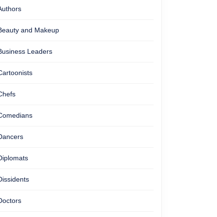
Authors
Beauty and Makeup
Business Leaders
Cartoonists
Chefs
Comedians
Dancers
Diplomats
Dissidents
Doctors