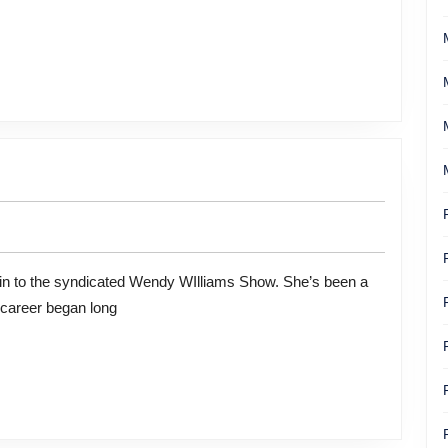
 career began long