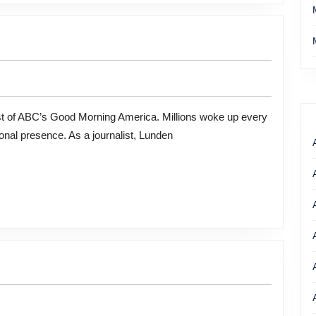
onal presence. As a journalist, Lunden