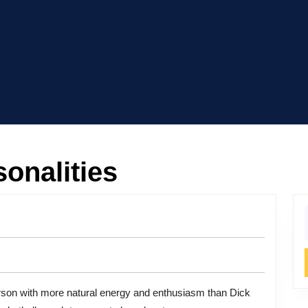
onalities
f