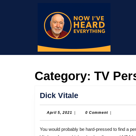
Skip
to
content
Skip
to
content
Category:
TV Pers
Dick
Dick Vitale
Vitale
April
April 5, 2021
|
0 Comment
|
5,
2021
You would probably be hard-pressed to find a person with more natural energy and enthusiasm than Dick