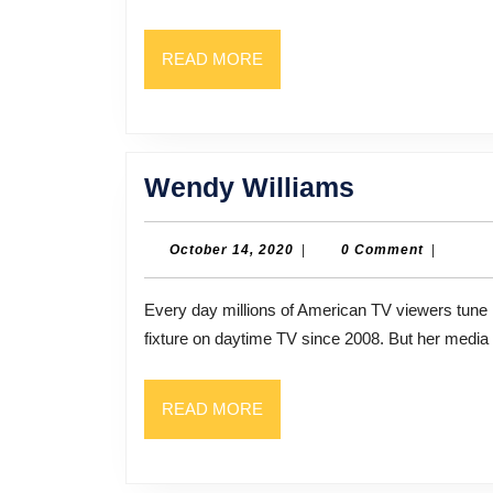
READ
READ MORE
MORE
Wendy
Wendy Williams
Williams
October
October 14, 2020
|
0 Comment
|
14,
2020
Every day millions of American TV viewers tune in to the syndicated Wendy WIlliams Show. She’s been a
fixture on daytime TV since 2008. But her media
READ
READ MORE
MORE