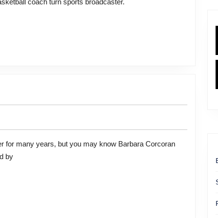
sketball coach turn sports broadcaster.
n
ed by