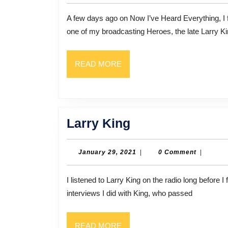
2021
A few days ago on Now I’ve Heard Everything, I featured an interview that I had done many years ago with
one of my broadcasting Heroes, the late Larry Ki
READ
READ MORE
MORE
Larry
Larry King
King
January
January 29, 2021
|
0 Comment
|
29,
2021
I listened to Larry King on the radio long before I first met him, in 1988. That was actually the first of several
interviews I did with King, who passed
READ
READ MORE