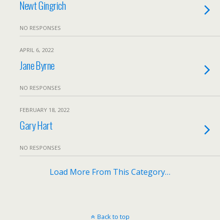
Newt Gingrich
NO RESPONSES
APRIL 6, 2022
Jane Byrne
NO RESPONSES
FEBRUARY 18, 2022
Gary Hart
NO RESPONSES
Load More From This Category…
Back to top