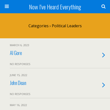
Now I've Heard Everything
Categories ›
Political Leaders
MARCH 6, 2023
Al Gore
NO RESPONSES
JUNE 15, 2022
John Dean
NO RESPONSES
MAY 16, 2022