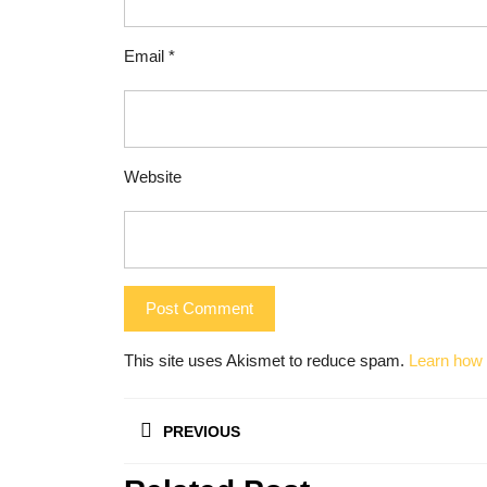
Email
*
Website
This site uses Akismet to reduce spam.
Learn how 
Post
PREVIOUS
navigation
Previous