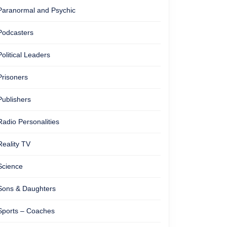
Paranormal and Psychic
Podcasters
Political Leaders
Prisoners
Publishers
Radio Personalities
Reality TV
Science
Sons & Daughters
Sports – Coaches