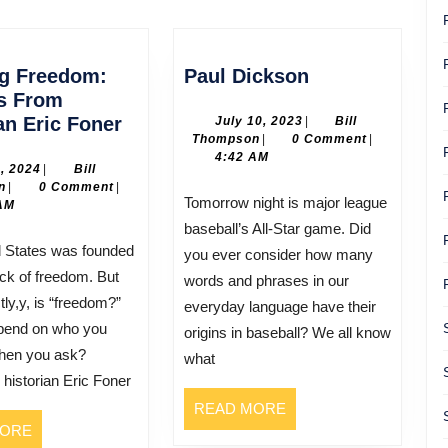
post:
Paul
ng Freedom:
Paul Dickson
Dickson
ts From
Defining
an Eric Foner
July
July 10, 2023
|
Bill
Bill
10,
Thompson
|
0 Comment
|
Freedom:
Thompson
2023
4:42 AM
Insights
July
3, 2024
|
Bill
Bill
3,
n
|
0 Comment
|
From
Tomorrow night is major league
Thompson
2024
AM
Historian
baseball’s All-Star game. Did
Eric
you ever consider how many
Foner
ck of freedom. But
words and phrases in our
tly,y, is “freedom?”
everyday language have their
epend on who you
origins in baseball? We all know
hen you ask?
what
istorian Eric Foner
READ
READ MORE
READ
MORE
MORE