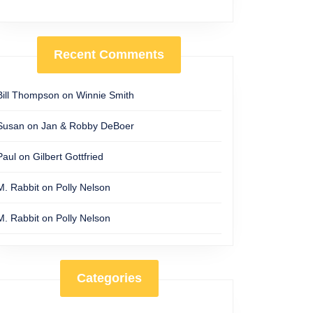
Recent Comments
Bill Thompson
on
Winnie Smith
Susan
on
Jan & Robby DeBoer
Paul
on
Gilbert Gottfried
M. Rabbit
on
Polly Nelson
M. Rabbit
on
Polly Nelson
Categories