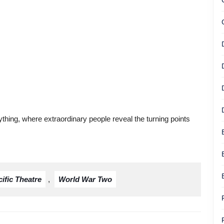
thing, where extraordinary people reveal the turning points
ific Theatre
,
World War Two