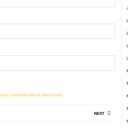
your comment data is processed.
NEXT
Next