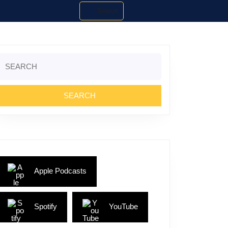
Search
Search
or:
Apple Podcasts
Spotify
YouTube