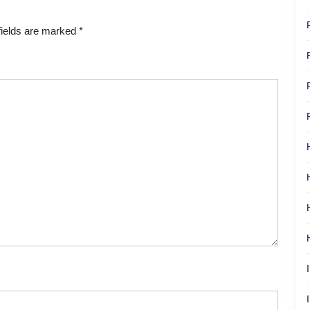
fields are marked
*