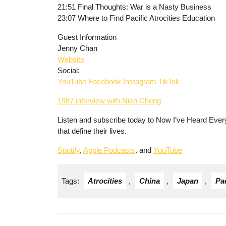
21:51 Final Thoughts: War is a Nasty Business
23:07 Where to Find Pacific Atrocities Education
Guest Information
Jenny Chan
Website
Social:
YouTube
Facebook
Instagram
TikTok
1987 interview with Nien Cheng
Listen and subscribe today to Now I’ve Heard Every
that define their lives.
Spotify
,
Apple Podcasts
. and
YouTube
Tags:
Atrocities
,
China
,
Japan
,
Pac