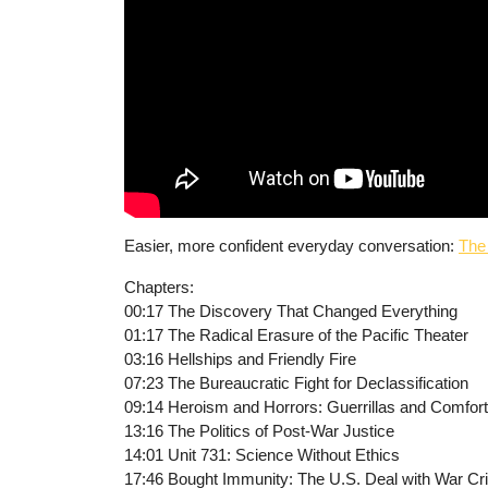
Easier, more confident everyday conversation:
The
Chapters:
00:17 The Discovery That Changed Everything
01:17 The Radical Erasure of the Pacific Theater
03:16 Hellships and Friendly Fire
07:23 The Bureaucratic Fight for Declassification
09:14 Heroism and Horrors: Guerrillas and Comfo
13:16 The Politics of Post-War Justice
14:01 Unit 731: Science Without Ethics
17:46 Bought Immunity: The U.S. Deal with War Cr