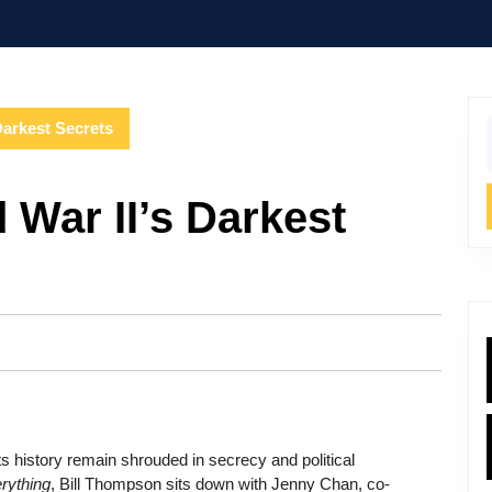
Darkest Secrets
f
 War II’s Darkest
its history remain shrouded in secrecy and political
rything
, Bill Thompson sits down with Jenny Chan, co-