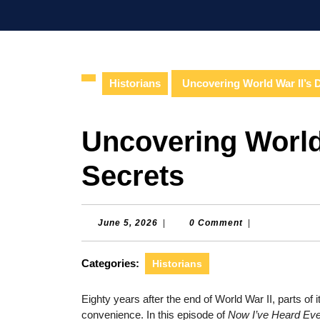
Skip
to
content
Skip
to
Historians
Uncovering World War II’s 
content
Uncovering World
Secrets
June
June 5, 2026
|
0 Comment
|
5,
2026
Categories:
Historians
Eighty years after the end of World War II, parts of 
convenience. In this episode of
Now I’ve Heard Eve