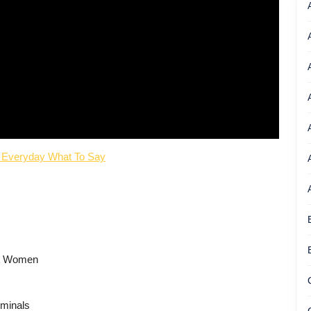
 Everyday What To Say
rt Women
iminals