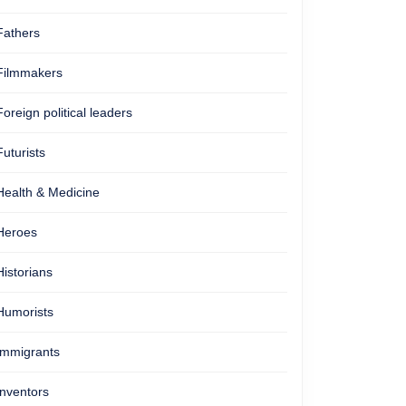
Fathers
Filmmakers
Foreign political leaders
Futurists
Health & Medicine
Heroes
Historians
Humorists
Immigrants
Inventors