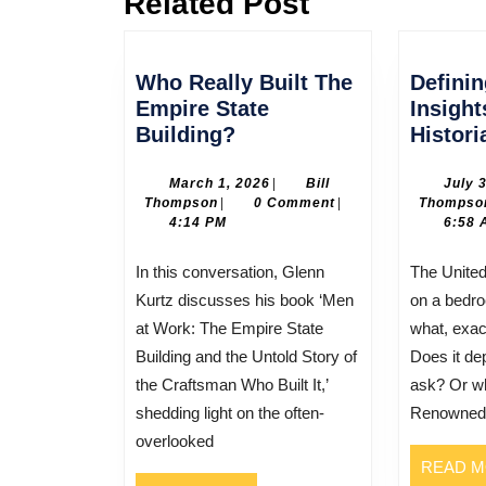
Related Post
post:
Who Really Built The
Defini
Empire State
Insigh
Who
Building?
Histori
Really
Built
March
March 1, 2026
|
Bill
July 
Bill
1,
Thompson
|
0 Comment
|
Thompso
The
Thompson
2026
4:14 PM
6:58 
Empire
State
In this conversation, Glenn
The United States was founded
Building?
Kurtz discusses his book ‘Men
on a bedro
at Work: The Empire State
what, exac
Building and the Untold Story of
Does it d
the Craftsman Who Built It,’
ask? Or w
shedding light on the often-
Renowned h
overlooked
READ 