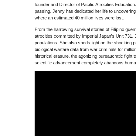
founder and Director of Pacific Atrocities Education
passing, Jenny has dedicated her life to uncovering 
where an estimated 40 million lives were lost.
From the harrowing survival stories of Filipino guer
atrocities committed by Imperial Japan’s Unit 731, Je
populations. She also sheds light on the shocking
biological warfare data from war criminals for millio
historical erasure, the agonizing bureaucratic fig
scientific advancement completely abandons human