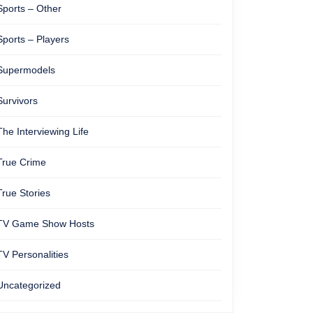
Sports – Other
Sports – Players
Supermodels
Survivors
The Interviewing Life
True Crime
True Stories
TV Game Show Hosts
TV Personalities
Uncategorized