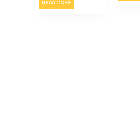
READ
READ MORE
MORE