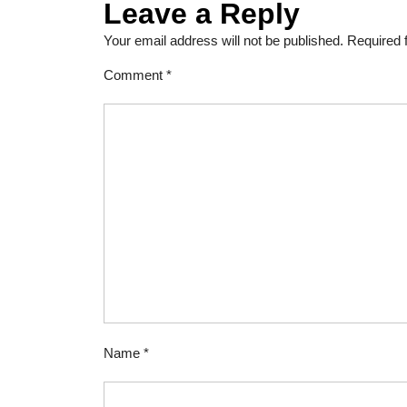
Leave a Reply
Your email address will not be published.
Required 
Comment
*
Name
*