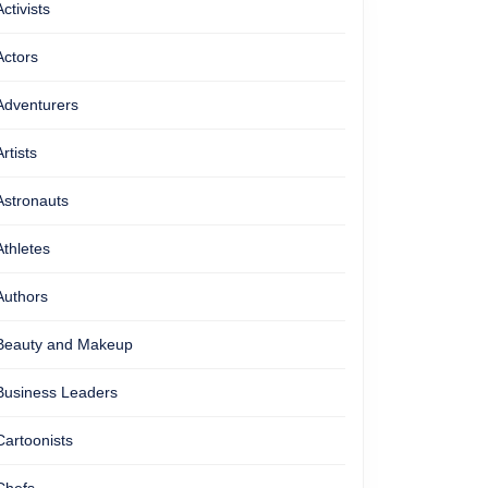
Activists
Actors
Adventurers
Artists
Astronauts
Athletes
Authors
Beauty and Makeup
Business Leaders
Cartoonists