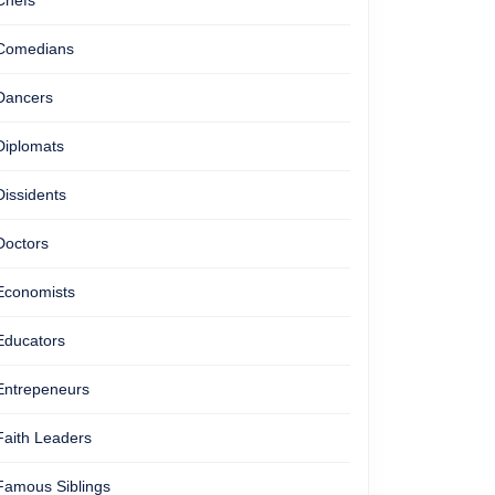
Chefs
Comedians
Dancers
Diplomats
Dissidents
Doctors
Economists
Educators
Entrepeneurs
Faith Leaders
Famous Siblings