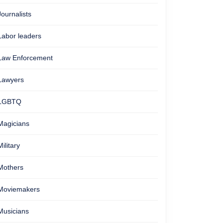
Journalists
Labor leaders
Law Enforcement
Lawyers
LGBTQ
Magicians
Military
Mothers
Moviemakers
Musicians