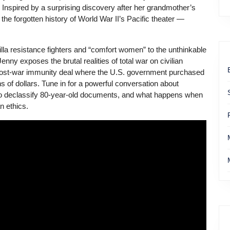
. Inspired by a surprising discovery after her grandmother’s
the forgotten history of World War II’s Pacific theater —
rilla resistance fighters and “comfort women” to the unthinkable
nny exposes the brutal realities of total war on civilian
 post-war immunity deal where the U.S. government purchased
ns of dollars. Tune in for a powerful conversation about
ht to declassify 80-year-old documents, and what happens when
 ethics.