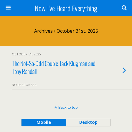
Now I've Heard Everything
Archives › October 31st, 2025
OCTOBER 31, 2025
The Not-So-Odd Couple: Jack Klugman and
Tony Randall
NO RESPONSES
Back to top
Mobile
Desktop