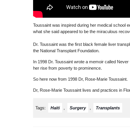
Toussaint was inspired during her medical school ed
what she said appeared to be the miraculous recover
Dr. Toussaint was the first black female liver trans
the National Transplant Foundation.
In 1998 Dr. Toussaint wrote a memoir called Never
her rise from poverty to prominence.
So here now from 1998 Dr, Rose-Marie Toussaint.
Dr, Rose-Marie Toussaint lives and practices in Flor
Tags:
Haiti
,
Surgery
,
Transplants