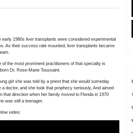
he early 1980s liver transplants were considered experimental
es. As their success rate mounted, liver transplants became
ream.
 of the most prominent practitioners of that specialty is
-born Dr. Rose-Marie Toussaint.
ung girl she was told by a priest that she would someday
a doctor, and she took that prophecy seriously, And aimed
 in that direction when her family moved to Florida in 1970
e was still a teenager.
low video: