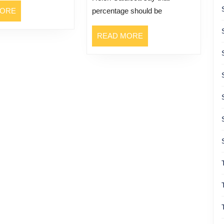
READ
MORE
percentage should be
MORE
READ
READ MORE
MORE