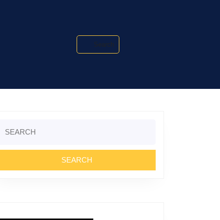
Search
Search
or: