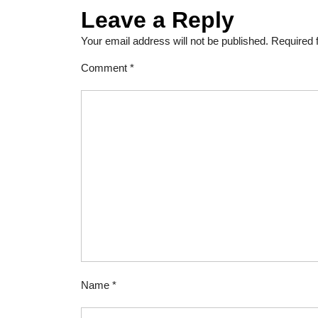
Leave a Reply
Your email address will not be published.
Required 
Comment
*
Name
*