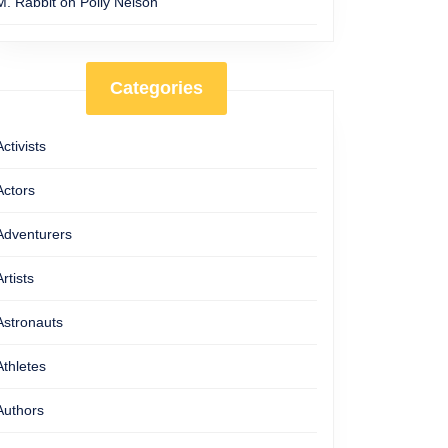
M. Rabbit
on
Polly Nelson
Categories
Activists
Actors
Adventurers
Artists
Astronauts
Athletes
Authors