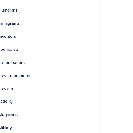
Humorists
Immigrants
Inventors
Journalists
Labor leaders
Law Enforcement
Lawyers
LGBTQ
Magicians
Military