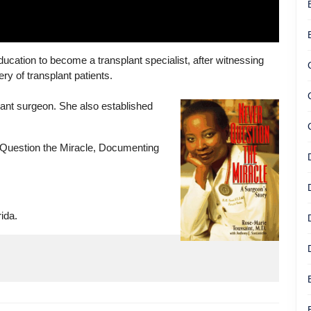
ucation to become a transplant specialist, after witnessing
y of transplant patients.
plant surgeon. She also established
 Question the Miracle, Documenting
ida.