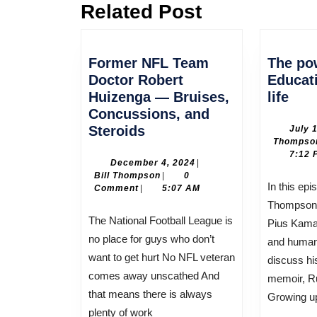
Related Post
Previous
post:
Former NFL Team
The po
Doctor Robert
Educat
The
Huizenga — Bruises,
life
pow
Concussions, and
Former
of
Steroids
July 
Thompso
NFL
Edu
7:12 
Team
sav
December
December 4, 2024
|
Bill
4,
Bill Thompson
|
0
Doctor
his
In this episode, host Bill
Thompson
2024
Comment
|
5:07 AM
Robert
life
Thompson 
Huizenga
The National Football League is
Pius Kamau
—
no place for guys who don’t
and human 
Bruises,
want to get hurt No NFL veteran
discuss hi
Concussions,
comes away unscathed And
memoir, Ru
and
that means there is always
Growing u
Steroids
plenty of work