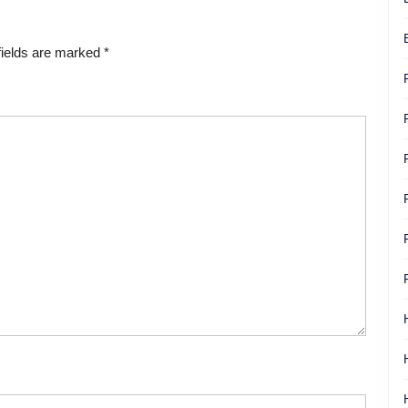
fields are marked
*