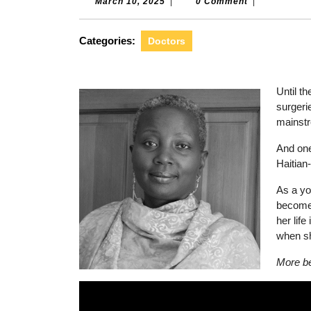
March
March 10, 2025
|
0 Comment
|
10,
2025
Categories:
Doctors
Until t
surgeri
mainst
And one
Haitian
As a yo
become 
her life
when sh
More be