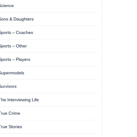
Science
Sons & Daughters
Sports – Coaches
Sports – Other
Sports – Players
Supermodels
Survivors
The Interviewing Life
True Crime
True Stories