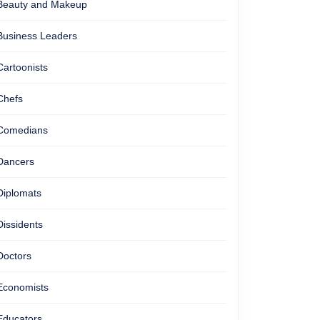
Beauty and Makeup
Business Leaders
Cartoonists
Chefs
Comedians
Dancers
Diplomats
Dissidents
Doctors
Economists
Educators