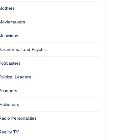
Mothers
Moviemakers
Musicians
Paranormal and Psychic
Podcasters
Political Leaders
Prisoners
Publishers
Radio Personalities
Reality TV