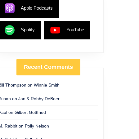
Apple Podcasts
Spotify
YouTube
Recent Comments
Bill Thompson
on
Winnie Smith
Susan
on
Jan & Robby DeBoer
Paul
on
Gilbert Gottfried
M. Rabbit
on
Polly Nelson