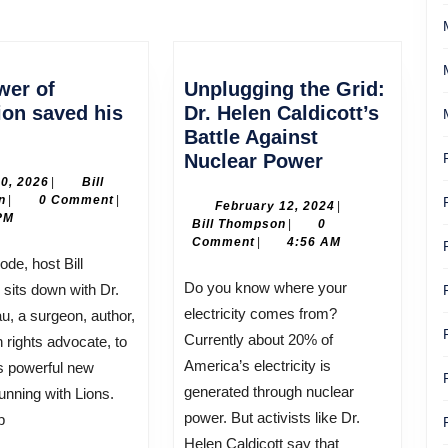
Next
post:
wer of
Unplugging the Grid:
ion saved his
Dr. Helen Caldicott’s
Battle Against
er
Unplugging
Nuclear Power
the
July
10, 2026
|
Bill
Bill
10,
n
|
0 Comment
|
cation
Grid:
February
February 12, 2024
|
Thompson
2026
PM
Bill
12,
Bill Thompson
|
0
ed
Dr.
Thompson
2024
Comment
|
4:56 AM
Helen
Caldicott’s
Do you know where your
sits down with Dr.
Battle
electricity comes from?
, a surgeon, author,
Against
Currently about 20% of
rights advocate, to
Nuclear
America’s electricity is
s powerful new
Power
generated through nuclear
nning with Lions.
power. But activists like Dr.
p
Helen Caldicott say that