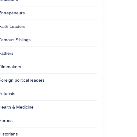
Entrepeneurs
Faith Leaders
Famous Siblings
Fathers
Filmmakers
Foreign political leaders
Futurists
Health & Medicine
Heroes
Historians