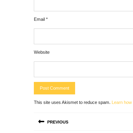
Email
*
Website
This site uses Akismet to reduce spam.
Learn how 
Post
PREVIOUS
navigation