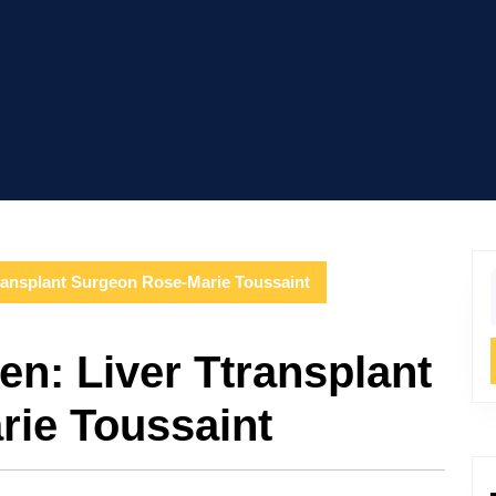
ransplant Surgeon Rose-Marie Toussaint
f
n: Liver Ttransplant
ie Toussaint