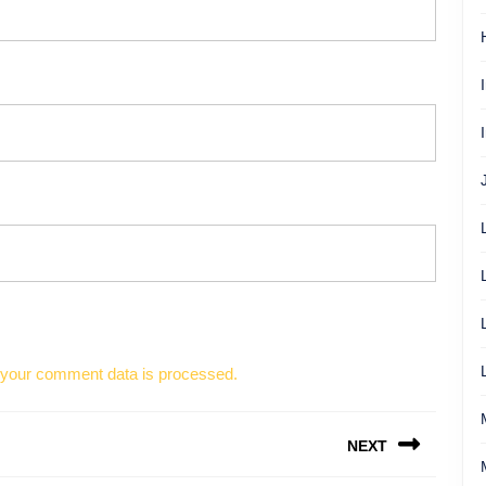
your comment data is processed.
NEXT