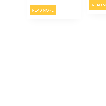
READ 
READ
READ MORE
MORE