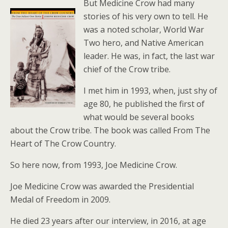
But Medicine Crow had many
stories of his very own to tell. He
was a noted scholar, World War
Two hero, and Native American
leader. He was, in fact, the last war
chief of the Crow tribe.
I met him in 1993, when, just shy of
age 80, he published the first of
what would be several books
about the Crow tribe. The book was called From The
Heart of The Crow Country.
So here now, from 1993, Joe Medicine Crow.
Joe Medicine Crow was awarded the Presidential
Medal of Freedom in 2009.
He died 23 years after our interview, in 2016, at age