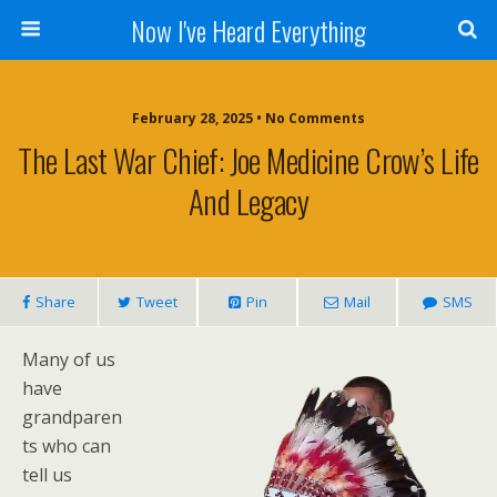
Now I've Heard Everything
February 28, 2025 • No Comments
The Last War Chief: Joe Medicine Crow’s Life
And Legacy
Share
Tweet
Pin
Mail
SMS
Many of us
have
grandparen
ts who can
tell us