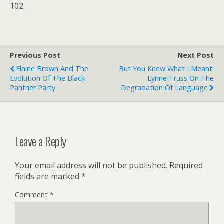
102.
Previous Post
Next Post
Elaine Brown And The
But You Knew What I Meant:
Evolution Of The Black
Lynne Truss On The
Panther Party
Degradation Of Language
Leave a Reply
Your email address will not be published.
Required
fields are marked
*
Comment
*