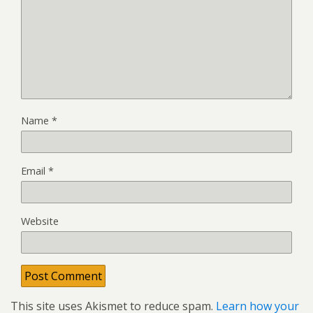
Name
*
Email
*
Website
This site uses Akismet to reduce spam.
Learn how your