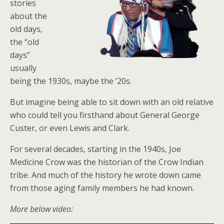
stories
about the
old days,
the “old
days”
usually
being the 1930s, maybe the ‘20s.
But imagine being able to sit down with an old relative
who could tell you firsthand about General George
Custer, or even Lewis and Clark.
For several decades, starting in the 1940s, Joe
Medicine Crow was the historian of the Crow Indian
tribe. And much of the history he wrote down came
from those aging family members he had known.
More below video: