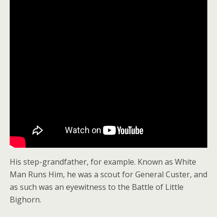
His step-grandfather, for example. Known as White
Man Runs Him, he was a scout for General Custer, and
as such was an eyewitness to the Battle of Little
Bighorn.