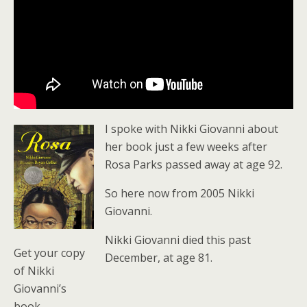
I spoke with Nikki Giovanni about
her book just a few weeks after
Rosa Parks passed away at age 92.
So here now from 2005 Nikki
Giovanni.
Nikki Giovanni died this past
Get your copy
December, at age 81.
of Nikki
Giovanni’s
book