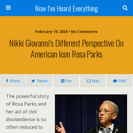
Now I've Heard Everything
February 10, 2025 • No Comments
Nikki Giovanni’s Different Perspective On
American Icon Rosa Parks
Share
Tweet
Pin
Mail
SMS
The powerful story
of Rosa Parks and
her act of civil
disobedience is so
often reduced to