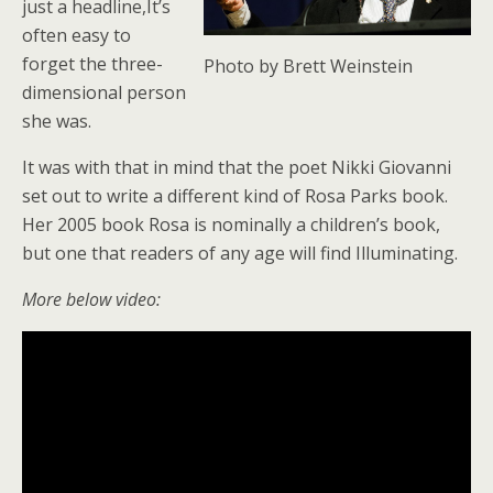
just a headline,It’s
often easy to
forget the three-
Photo by Brett Weinstein
dimensional person
she was.
It was with that in mind that the poet Nikki Giovanni
set out to write a different kind of Rosa Parks book.
Her 2005 book Rosa is nominally a children’s book,
but one that readers of any age will find Illuminating.
More below video: