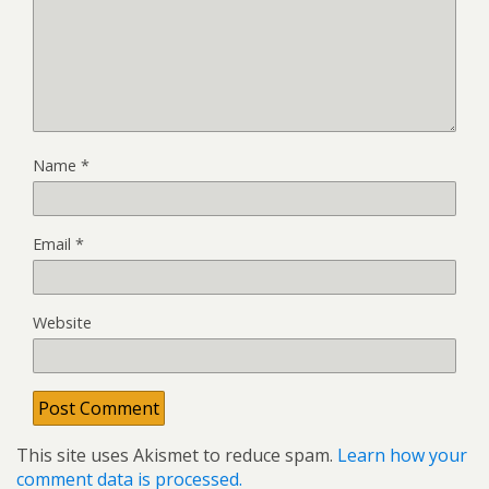
Name
*
Email
*
Website
This site uses Akismet to reduce spam.
Learn how your
comment data is processed.