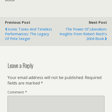
Previous Post
Next Post
Iconic Tunes And Timeless
The Power Of Liberalism:
Performances: The Legacy
Insights From Robert Reich's
Of Pete Seeger
2004 Book
Leave a Reply
Your email address will not be published.
Required
fields are marked
*
Comment
*