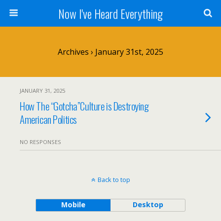
Now I've Heard Everything
Archives › January 31st, 2025
JANUARY 31, 2025
How The “Gotcha”Culture is Destroying
American Politics
NO RESPONSES
Back to top
Mobile
Desktop