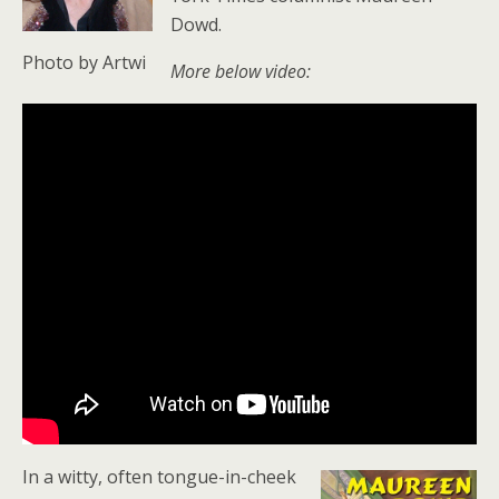
Dowd.
Photo by Artwi
More below video:
In a witty, often tongue-in-cheek