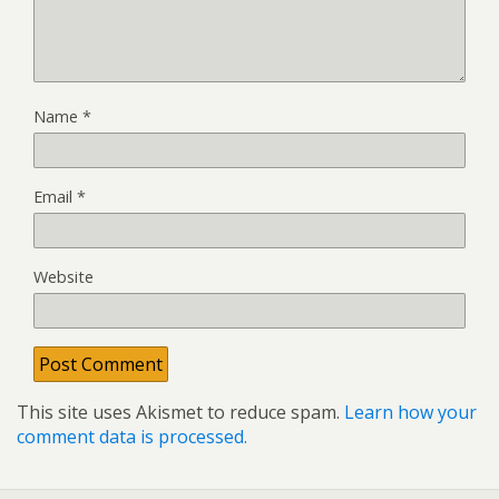
Name
*
Email
*
Website
This site uses Akismet to reduce spam.
Learn how your
comment data is processed.