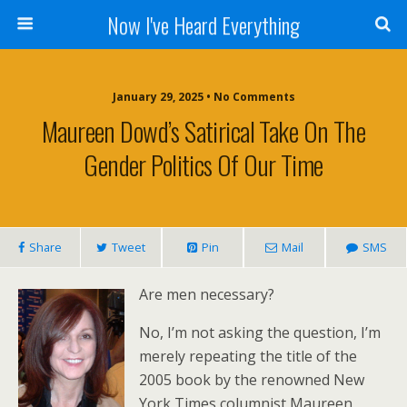
Now I've Heard Everything
January 29, 2025 • No Comments
Maureen Dowd’s Satirical Take On The
Gender Politics Of Our Time
Share
Tweet
Pin
Mail
SMS
Are men necessary?
No, I’m not asking the question, I’m
merely repeating the title of the
2005 book by the renowned New
York Times columnist Maureen