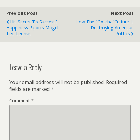
Previous Post
Next Post
His Secret To Success?
How The "Gotcha"Culture Is
Happiness. Sports Mogul
Destroying American
Ted Leonsis
Politics
Leave a Reply
Your email address will not be published.
Required
fields are marked
*
Comment
*