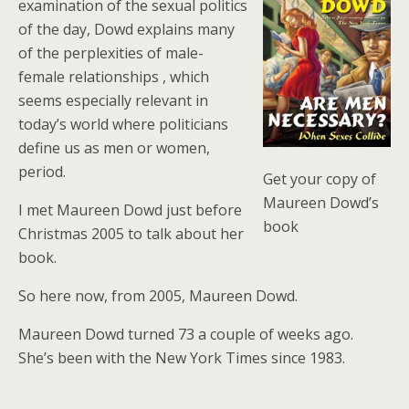
examination of the sexual politics
of the day, Dowd explains many
of the perplexities of male-
female relationships , which
seems especially relevant in
today’s world where politicians
define us as men or women,
period.
Get your copy of
Maureen Dowd’s
I met Maureen Dowd just before
book
Christmas 2005 to talk about her
book.
So here now, from 2005, Maureen Dowd.
Maureen Dowd turned 73 a couple of weeks ago.
She’s been with the New York Times since 1983.