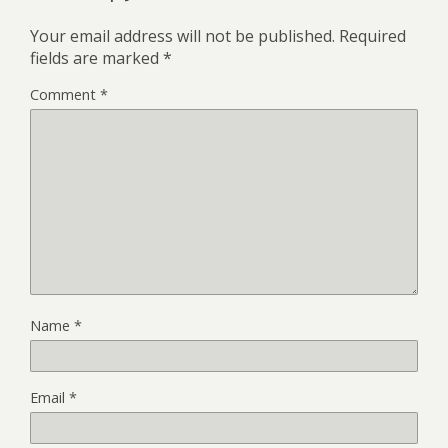
Your email address will not be published.
Required
fields are marked
*
Comment
*
Name
*
Email
*