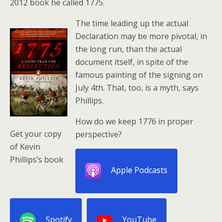
2012 book he called 1775.
The time leading up the actual
Declaration may be more pivotal, in
the long run, than the actual
document itself, in spite of the
famous painting of the signing on
July 4th. That, too, is a myth, says
Phillips.
How do we keep 1776 in proper
Get your copy
perspective?
of Kevin
Phillips’s book
Apple Podcasts
Spotify
YouTube