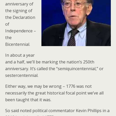
anniversary of
the signing of
the Declaration
of
Independence –
the
Bicentennial.
In about a year
and a half, we’ll be marking the nation’s 250th
anniversary. It’s called the “semiquincentennial,” or
sestercentennial.
Either way, we may be wrong – 1776 was not
necessarily the great historical focal point we’ve all
been taught that it was.
So said noted political commentator Kevin Phillips in a