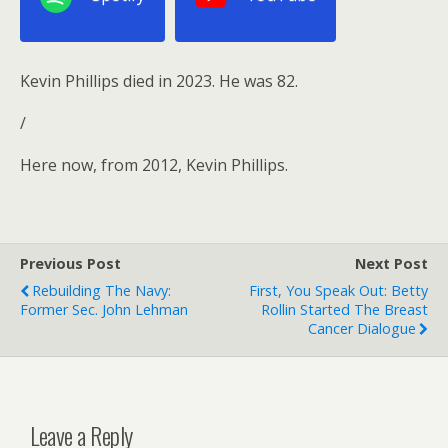
Kevin Phillips died in 2023. He was 82.
/
Here now, from 2012, Kevin Phillips.
Previous Post
Next Post
Rebuilding The Navy:
First, You Speak Out: Betty
Former Sec. John Lehman
Rollin Started The Breast
Cancer Dialogue
Leave a Reply