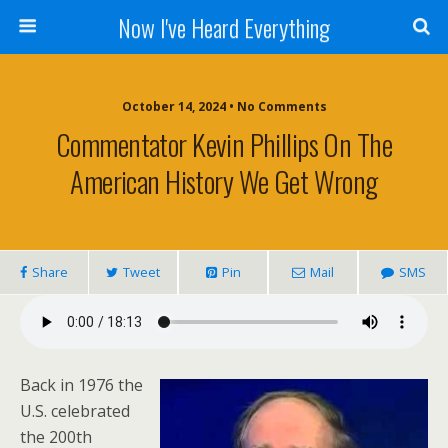
Now I've Heard Everything
October 14, 2024 • No Comments
Commentator Kevin Phillips On The
American History We Get Wrong
Share
Tweet
Pin
Mail
SMS
Back in 1976 the
U.S. celebrated
the 200th