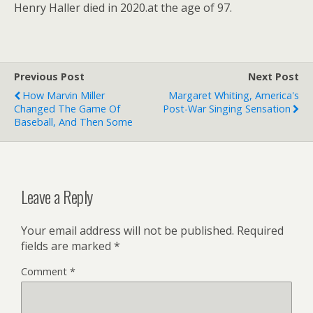
Henry Haller died in 2020.at the age of 97.
Previous Post
Next Post
How Marvin Miller
Margaret Whiting, America's
Changed The Game Of
Post-War Singing Sensation
Baseball, And Then Some
Leave a Reply
Your email address will not be published.
Required
fields are marked
*
Comment
*