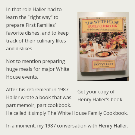
In that role Haller had to
learn the “right way” to
prepare First Families’
favorite dishes, and to keep
track of their culinary likes
and dislikes.
Not to mention preparing
huge meals for major White
House events.
After his retirement in 1987
Get your copy of
Haller wrote a book that was
Henry Haller’s book
part memoir, part cookbook.
He called it simply The White House Family Cookbook.
In a moment, my 1987 conversation with Henry Haller.