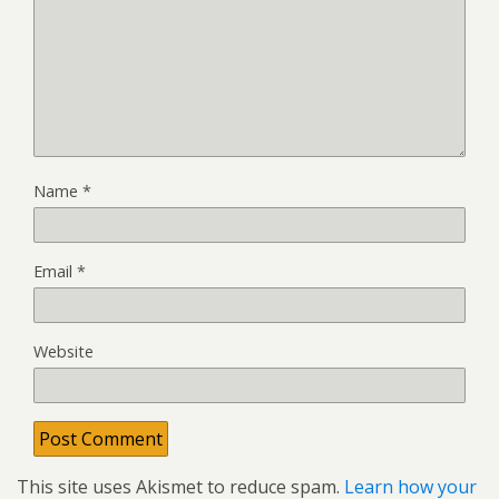
Name
*
Email
*
Website
This site uses Akismet to reduce spam.
Learn how your