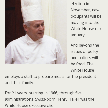
election in
November, new
occupants will be
moving into the
White House next
January.
And beyond the
issues of policy
and politics will
be food. The
White House
employs a staff to prepare meals for the president
and their family.
For 21 years, starting in 1966, through five
administrations, Swiss-born Henry Haller was the
White House executive chef .