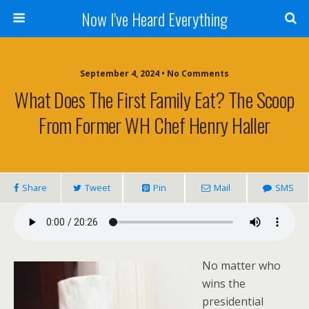
Now I've Heard Everything
September 4, 2024 • No Comments
What Does The First Family Eat? The Scoop
From Former WH Chef Henry Haller
Share
Tweet
Pin
Mail
SMS
No matter who
wins the
presidential