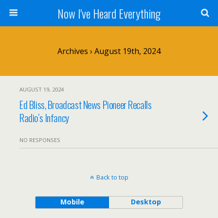
Now I've Heard Everything
Archives › August 19th, 2024
AUGUST 19, 2024
Ed Bliss, Broadcast News Pioneer Recalls
Radio’s Infancy
NO RESPONSES
Back to top
Mobile
Desktop