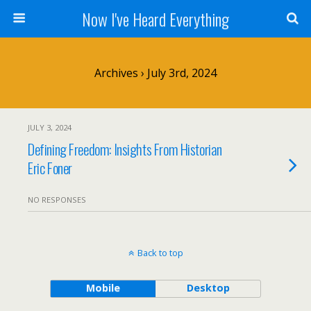
Now I've Heard Everything
Archives › July 3rd, 2024
JULY 3, 2024
Defining Freedom: Insights From Historian
Eric Foner
NO RESPONSES
Back to top
Mobile
Desktop