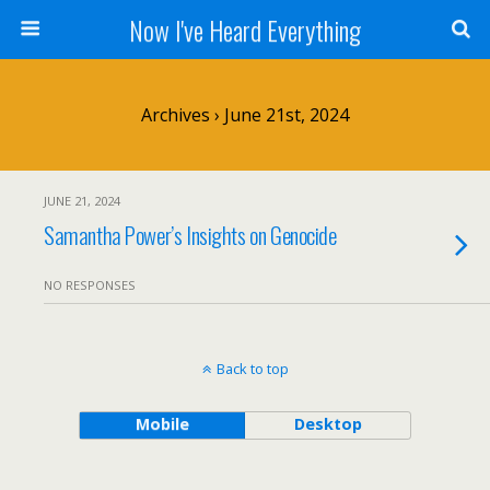
Now I've Heard Everything
Archives › June 21st, 2024
JUNE 21, 2024
Samantha Power’s Insights on Genocide
NO RESPONSES
Back to top
Mobile
Desktop