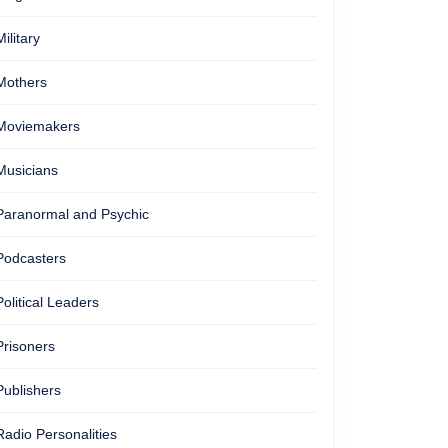
Military
Mothers
Moviemakers
Musicians
Paranormal and Psychic
Podcasters
Political Leaders
Prisoners
Publishers
Radio Personalities