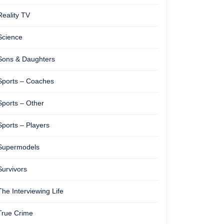
Reality TV
Science
Sons & Daughters
Sports – Coaches
Sports – Other
Sports – Players
Supermodels
Survivors
The Interviewing Life
True Crime