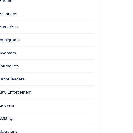
Heroes
Historians
Humorists
Immigrants
Inventors
Journalists
Labor leaders
Law Enforcement
Lawyers
LGBTQ
Magicians