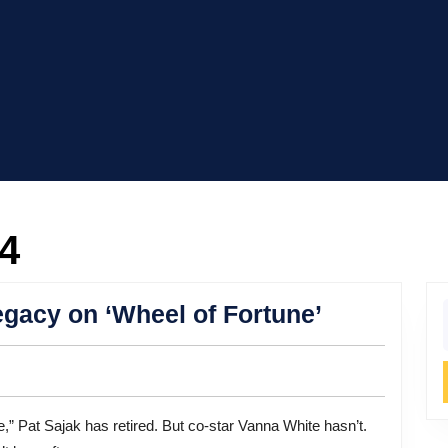
24
Vanna
gacy on ‘Wheel of Fortune’
f
White’s
Enduring
Legacy
on