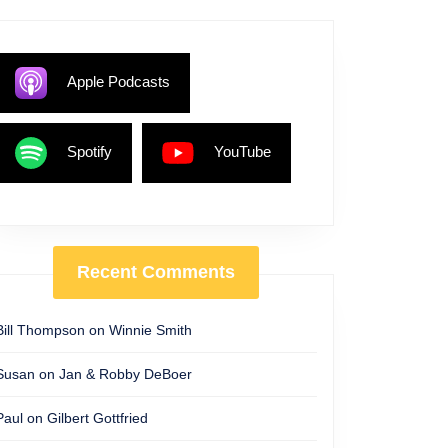
Apple Podcasts
Spotify
YouTube
Recent Comments
Bill Thompson
on
Winnie Smith
Susan
on
Jan & Robby DeBoer
Paul
on
Gilbert Gottfried