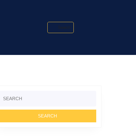
Search
Search
or: