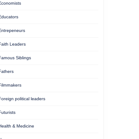
Economists
Educators
Entrepeneurs
Faith Leaders
Famous Siblings
Fathers
Filmmakers
Foreign political leaders
Futurists
Health & Medicine