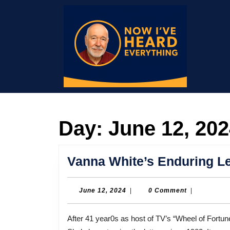
Skip
to
content
Skip
to
content
Day:
June 12, 20
Vanna White’s Enduring Le
June
June 12, 2024
|
0 Comment
|
12,
2024
After 41 year0s as host of TV’s “Wheel of Fortune,” Pat Sajak has retired. But co-star Vanna White hasn’t.