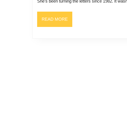
She’s been turning the letters since 1982. It wasn’
READ
READ MORE
MORE