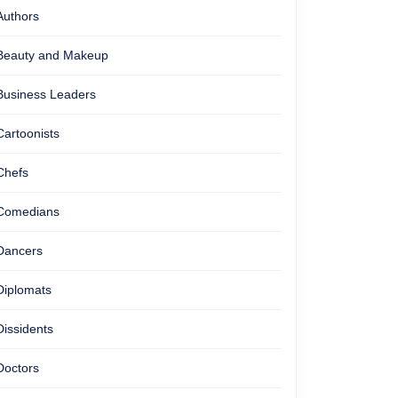
Authors
Beauty and Makeup
Business Leaders
Cartoonists
Chefs
Comedians
Dancers
Diplomats
Dissidents
Doctors