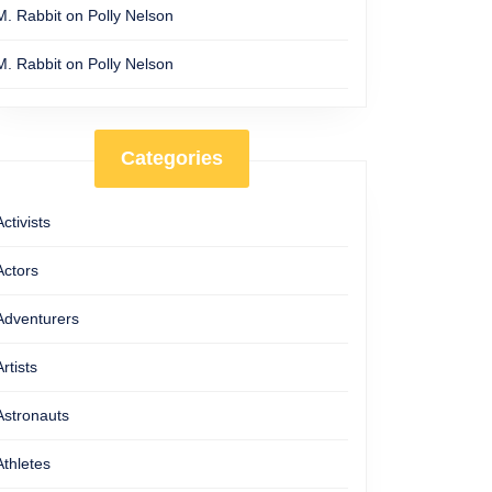
M. Rabbit
on
Polly Nelson
M. Rabbit
on
Polly Nelson
Categories
Activists
Actors
Adventurers
Artists
Astronauts
Athletes