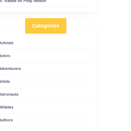
M. Rabbit
on
Polly Nelson
Categories
Activists
Actors
Adventurers
Artists
Astronauts
Athletes
Authors