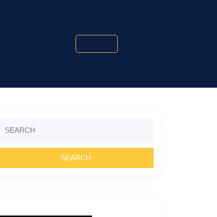
Search
Search
or: