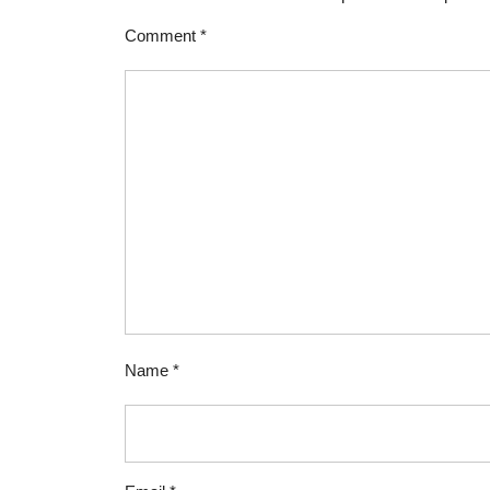
Comment
*
Name
*