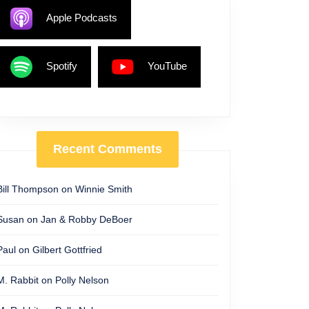
Apple Podcasts
Spotify
YouTube
Recent Comments
Bill Thompson
on
Winnie Smith
Susan
on
Jan & Robby DeBoer
Paul
on
Gilbert Gottfried
M. Rabbit
on
Polly Nelson