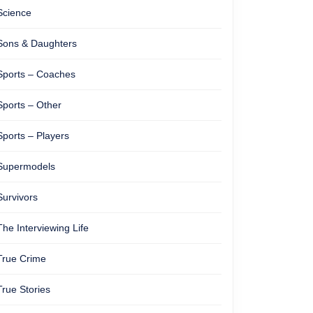
Science
Sons & Daughters
Sports – Coaches
Sports – Other
Sports – Players
Supermodels
Survivors
The Interviewing Life
True Crime
True Stories