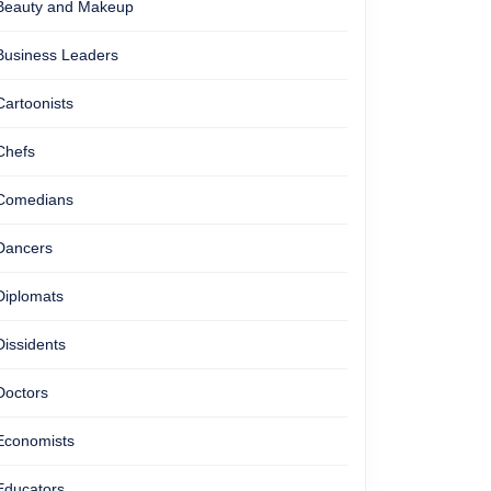
Beauty and Makeup
Business Leaders
Cartoonists
Chefs
Comedians
Dancers
Diplomats
Dissidents
Doctors
Economists
Educators