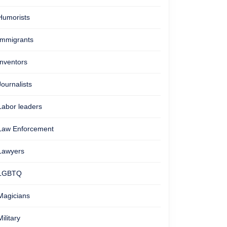
Humorists
Immigrants
Inventors
Journalists
Labor leaders
Law Enforcement
Lawyers
LGBTQ
Magicians
Military