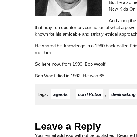
But he also ne
New Kids On 
And along the
that may run counter to your notion of what a powe
known for his amicable and strictly ethical approach
He shared his knowledge in a 1990 book called Frie
met him.
So here now, from 1990, Bob Woolf.
Bob Woolf died in 1993. He was 65.
Tags:
agents
,
conTRctsa
,
dealmaking
Leave a Reply
Your email address will not be published.
Required 