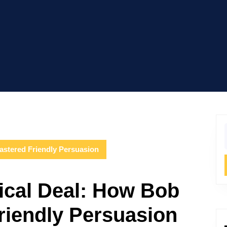
f
astered Friendly Persuasion
hical Deal: How Bob
riendly Persuasion