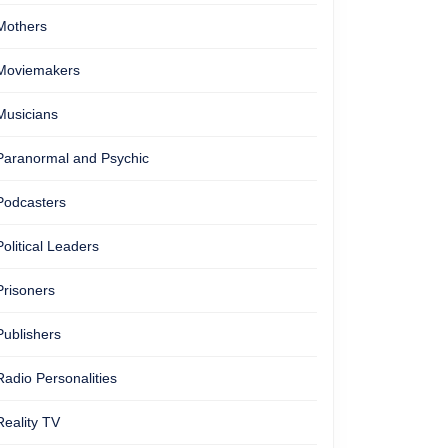
Mothers
Moviemakers
Musicians
Paranormal and Psychic
Podcasters
Political Leaders
Prisoners
Publishers
Radio Personalities
Reality TV