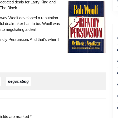
gotiated deals for Larry King and
The Block.
 way Woolf developed a reputation
rful dealmaker has to be. Woolf was
 to negotiating a deal.
ndly Persuasion. And that’s when I
Get your copy of Bob
woolf’s book
,
negotiating
fields are marked
*