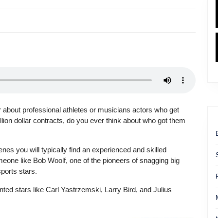
about professional athletes or musicians actors who get
llion dollar contracts, do you ever think about who got them
nes you will typically find an experienced and skilled
eone like Bob Woolf, one of the pioneers of snagging big
sports stars.
ted stars like Carl Yastrzemski, Larry Bird, and Julius