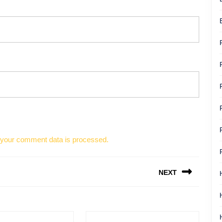
your comment data is processed.
NEXT
Next
post: