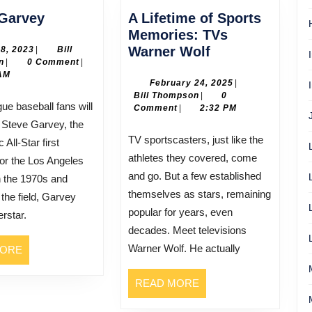
Cyndy
Garvey
A Lifetime of Sports
Garvey
Memories: TVs
A
July
Warner Wolf
28, 2023
|
Bill
Bill
28,
n
|
0 Comment
|
Lifetime
Thompson
2023
AM
of
February
February 24, 2025
|
Bill
24,
Bill Thompson
|
0
Sports
Thompson
2025
Comment
|
2:32 PM
Memories:
Steve Garvey, the
TVs
TV sportscasters, just like the
 All-Star first
Warner
athletes they covered, come
or the Los Angeles
Wolf
and go. But a few established
 the 1970s and
themselves as stars, remaining
the field, Garvey
popular for years, even
rstar.
decades. Meet televisions
Warner Wolf. He actually
READ
MORE
MORE
READ
READ MORE
MORE