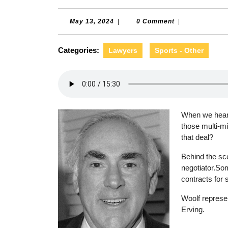
May
May 13, 2024
|
0 Comment
|
13,
2024
Categories:
Lawyers
Sports - Other
When we hear 
those multi-mi
that deal?
Behind the sce
negotiator.Som
contracts for 
Woolf represen
Erving.