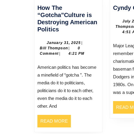
How The
Cyndy 
“Gotcha”Culture is
Destroying American
July 
Thompso
How
Politics
4:51 
The
“Gotcha”Culture
January
January 31, 2025
|
Major League baseball fans will
Bill
31,
Bill Thompson
|
0
is
remember 
Thompson
2025
Comment
|
4:21 PM
Destroying
charismatic
American
American politics has become
baseman f
Politics
a minefield of “gotcha ”. The
Dodgers in
media do it to politicians,
1980s. On 
politicians do it to each other,
was a supe
even the media do it to each
other. And
READ 
READ
READ MORE
MORE