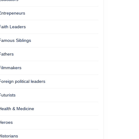
Entrepeneurs
Faith Leaders
Famous Siblings
Fathers
Filmmakers
Foreign political leaders
Futurists
Health & Medicine
Heroes
Historians