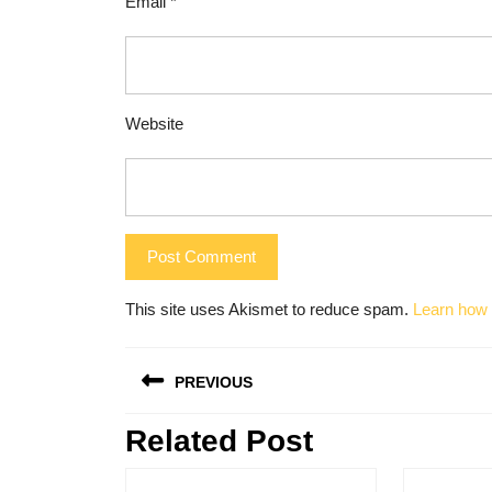
Email
*
Website
This site uses Akismet to reduce spam.
Learn how 
Post
PREVIOUS
navigation
Related Post
Previous
post: