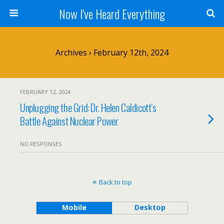
Now I've Heard Everything
Archives › February 12th, 2024
FEBRUARY 12, 2024
Unplugging the Grid: Dr. Helen Caldicott’s
Battle Against Nuclear Power
NO RESPONSES
Back to top
Mobile
Desktop