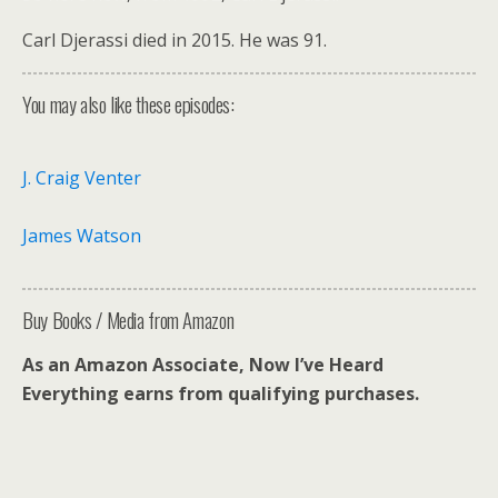
Carl Djerassi died in 2015. He was 91.
You may also like these episodes:
J. Craig Venter
James Watson
Buy Books / Media from Amazon
As an Amazon Associate, Now I’ve Heard
Everything earns from qualifying purchases.