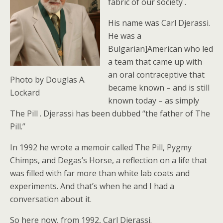
fabric of our society .
His name was Carl Djerassi.
He was a
Bulgarian]American who led
a team that came up with
an oral contraceptive that
Photo by Douglas A.
became known – and is still
Lockard
known today – as simply
The Pill . Djerassi has been dubbed “the father of The
Pill.”
In 1992 he wrote a memoir called The Pill, Pygmy
Chimps, and Degas’s Horse, a reflection on a life that
was filled with far more than white lab coats and
experiments. And that’s when he and I had a
conversation about it.
So here now, from 1992, Carl Djerassi.