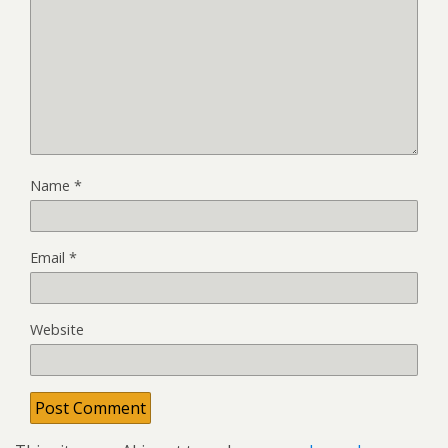
Name
*
Email
*
Website