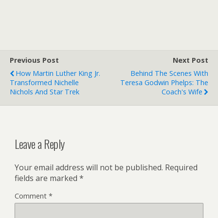
Previous Post
Next Post
How Martin Luther King Jr.
Behind The Scenes With
Transformed Nichelle
Teresa Godwin Phelps: The
Nichols And Star Trek
Coach's Wife
Leave a Reply
Your email address will not be published.
Required
fields are marked
*
Comment
*