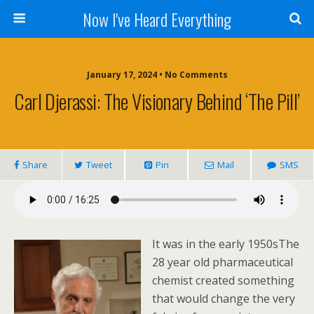
Now I've Heard Everything
January 17, 2024 • No Comments
Carl Djerassi: The Visionary Behind ‘The Pill’
Share
Tweet
Pin
Mail
SMS
It was in the early 1950sThe
28 year old pharmaceutical
chemist created something
that would change the very