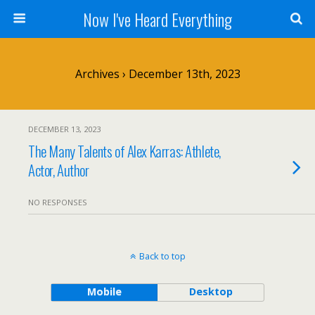
Now I've Heard Everything
Archives › December 13th, 2023
DECEMBER 13, 2023
The Many Talents of Alex Karras: Athlete,
Actor, Author
NO RESPONSES
Back to top
Mobile
Desktop