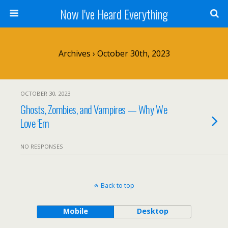
Now I've Heard Everything
Archives › October 30th, 2023
OCTOBER 30, 2023
Ghosts, Zombies, and Vampires — Why We
Love ‘Em
NO RESPONSES
Back to top
Mobile
Desktop