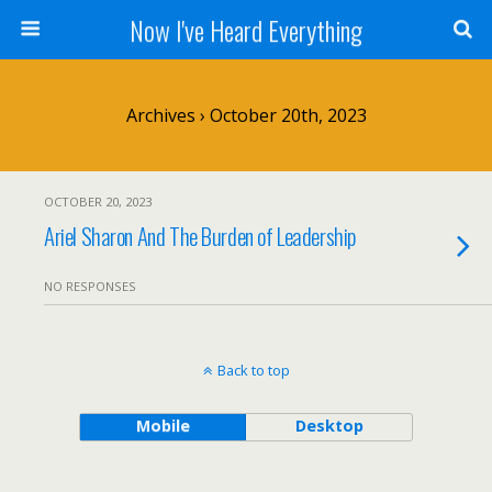
Now I've Heard Everything
Archives › October 20th, 2023
OCTOBER 20, 2023
Ariel Sharon And The Burden of Leadership
NO RESPONSES
Back to top
Mobile
Desktop