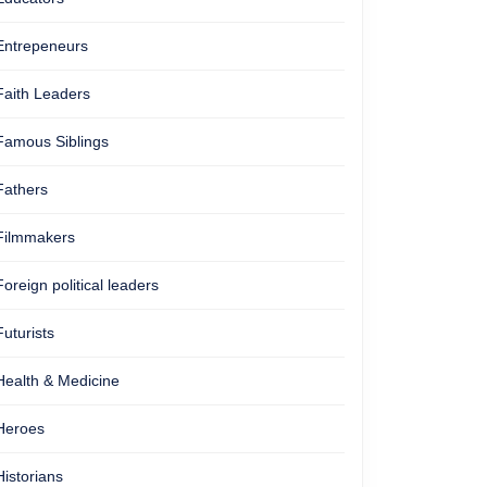
Entrepeneurs
Faith Leaders
Famous Siblings
Fathers
Filmmakers
Foreign political leaders
Futurists
Health & Medicine
Heroes
Historians