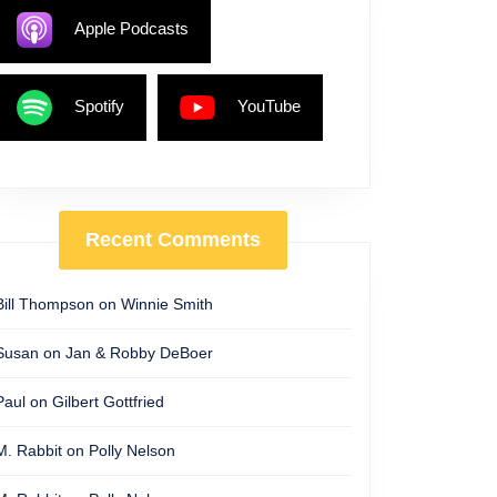
Apple Podcasts
Spotify
YouTube
Recent Comments
Bill Thompson
on
Winnie Smith
Susan
on
Jan & Robby DeBoer
Paul
on
Gilbert Gottfried
M. Rabbit
on
Polly Nelson