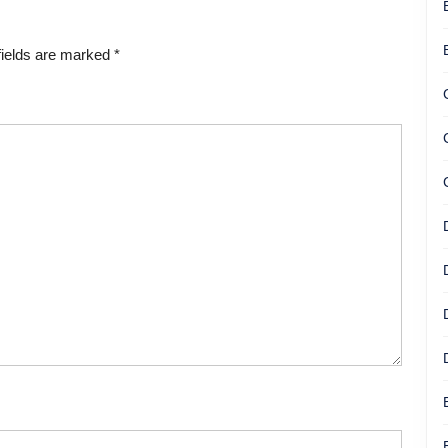
fields are marked
*