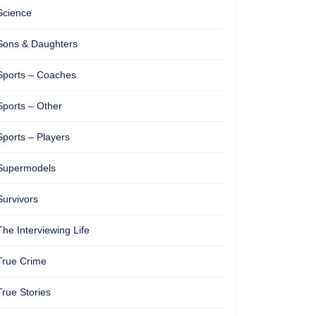
Science
Sons & Daughters
Sports – Coaches
Sports – Other
Sports – Players
Supermodels
Survivors
The Interviewing Life
True Crime
True Stories