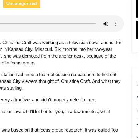
Uncategorized
. Christine Craft was working as a television news anchor for
on in Kansas City, Missouri. Six months into her two-year
t, she was demoted from the anchor desk, because of the
s of a focus group.
station had hired a team of outside researchers to find out
nsas City viewers thought of. Christine Craft. And what they
as starling.
very attractive, and didn’t properly defer to men.
nation lawsuit. I’ll let her tell you, in a few minutes, what
le was based on that focus group research. It was called Too