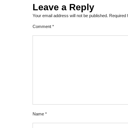
Leave a Reply
Your email address will not be published.
Required 
Comment
*
Name
*