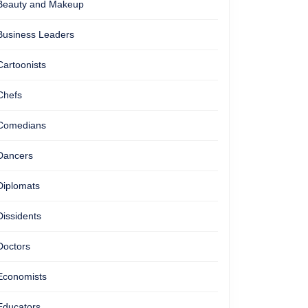
Beauty and Makeup
Business Leaders
Cartoonists
Chefs
Comedians
Dancers
Diplomats
Dissidents
Doctors
Economists
Educators