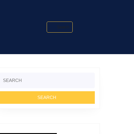
Search
Search
or: