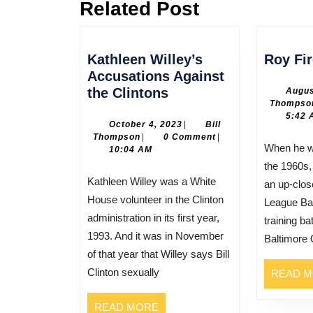
Related Post
Previous
post:
Kathleen Willey’s
Roy Fi
Accusations Against
Kathleen
the Clintons
Augus
Thompso
Willey’s
5:42 
Accusations
October
October 4, 2023
|
Bill
Bill
4,
Thompson
|
0 Comment
|
Against
When he was still in his teens in
Thompson
2023
10:04 AM
the
the 1960s,
Clintons
Kathleen Willey was a White
an up-clos
House volunteer in the Clinton
League Bas
administration in its first year,
training ba
1993. And it was in November
Baltimore 
of that year that Willey says Bill
Clinton sexually
READ 
READ
READ MORE