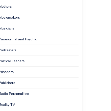
Mothers
Moviemakers
Musicians
Paranormal and Psychic
Podcasters
Political Leaders
Prisoners
Publishers
Radio Personalities
Reality TV