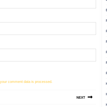
your comment data is processed.
NEXT