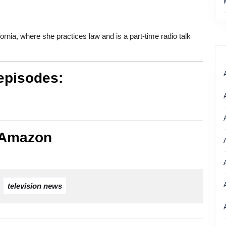
fornia, where she practices law and is a part-time radio talk
episodes:
 Amazon
,
television news