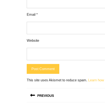
Email
*
Website
This site uses Akismet to reduce spam.
Learn how 
Post
PREVIOUS
navigation