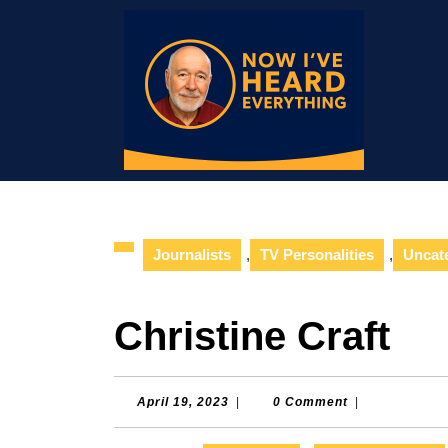
Skip
to
content
Skip
to
content
Journalists
,
TV Personalities
,
Uncat
Christine Craft
April
April 19, 2023
|
0 Comment
|
19,
2023