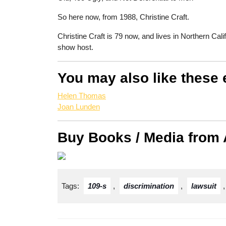
So here now, from 1988, Christine Craft.
Christine Craft is 79 now, and lives in Northern Cali
show host.
You may also like these 
Helen Thomas
Joan Lunden
Buy Books / Media from
Tags:
109-s
,
discrimination
,
lawsuit