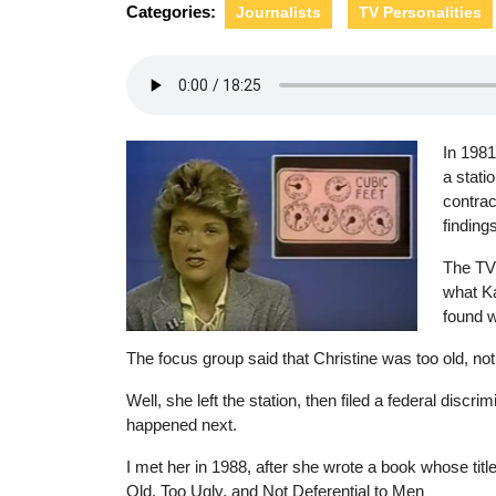
Categories:
Journalists
TV Personalities
In 1981
a stati
contrac
finding
The TV 
what Ka
found w
The focus group said that Christine was too old, not 
Well, she left the station, then filed a federal discrimi
happened next.
I met her in 1988, after she wrote a book whose tit
Old, Too Ugly, and Not Deferential to Men