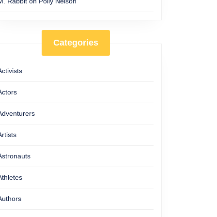
M. Rabbit
on
Polly Nelson
Categories
Activists
Actors
Adventurers
Artists
Astronauts
Athletes
Authors