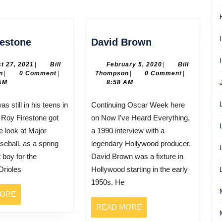
Next
post:
Roy
David
restone
David Brown
Firestone
Brown
August
February
t 27, 2021
|
Bill
February 5, 2020
|
Bill
Bill
27,
Bill
5,
n
|
0 Comment
|
Thompson
|
0 Comment
|
Thompson
2021
Thompson
2020
AM
8:58 AM
Continuing Oscar Week here
 Roy Firestone got
on Now I’ve Heard Everything,
e look at Major
a 1990 interview with a
eball, as a spring
legendary Hollywood producer.
t boy for the
David Brown was a fixture in
Orioles
Hollywood starting in the early
1950s. He
READ
MORE
MORE
READ
READ MORE
MORE