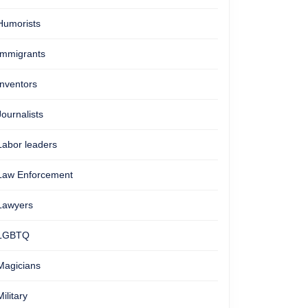
Humorists
Immigrants
Inventors
Journalists
Labor leaders
Law Enforcement
Lawyers
LGBTQ
Magicians
Military