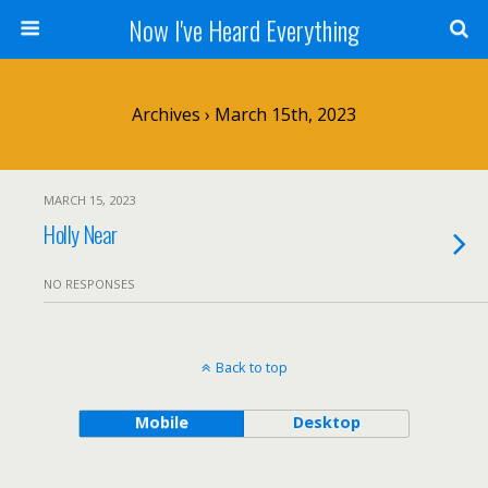
Now I've Heard Everything
Archives › March 15th, 2023
MARCH 15, 2023
Holly Near
NO RESPONSES
Back to top
Mobile
Desktop