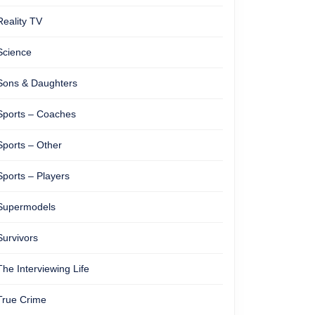
Reality TV
Science
Sons & Daughters
Sports – Coaches
Sports – Other
Sports – Players
Supermodels
Survivors
The Interviewing Life
True Crime