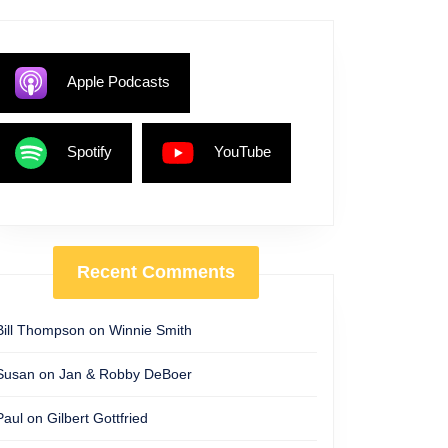
Apple Podcasts
Spotify
YouTube
Recent Comments
Bill Thompson
on
Winnie Smith
Susan
on
Jan & Robby DeBoer
Paul
on
Gilbert Gottfried