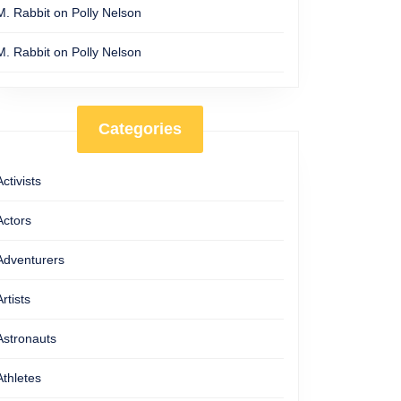
M. Rabbit
on
Polly Nelson
M. Rabbit
on
Polly Nelson
Categories
Activists
Actors
Adventurers
Artists
Astronauts
Athletes