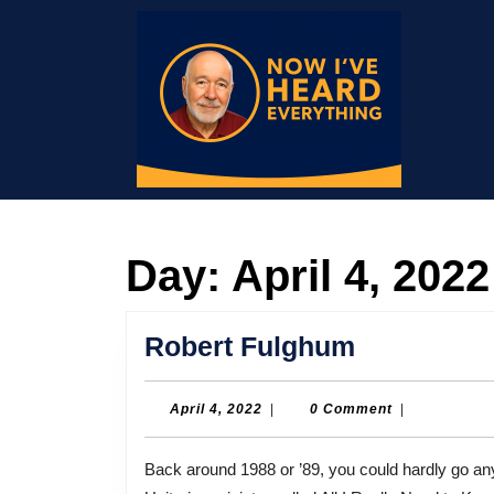
Skip
to
content
Skip
to
content
Day:
April 4, 2022
Robert
Robert Fulghum
Fulghum
April
April 4, 2022
|
0 Comment
|
4,
2022
Back around 1988 or ’89, you could hardly go anywhere without seeing a little book written by a former