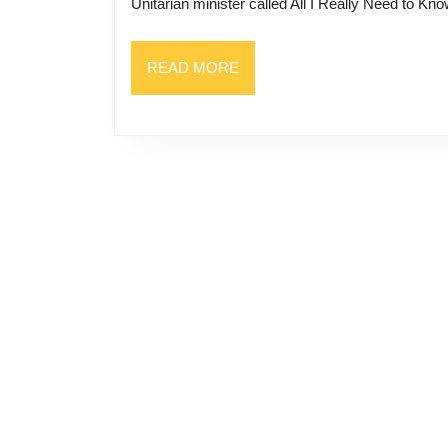
Unitarian minister called All I Really Need to Kn
READ
READ MORE
MORE