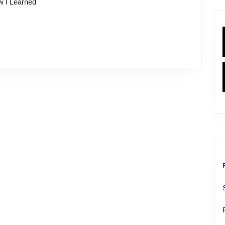
ow I Learned