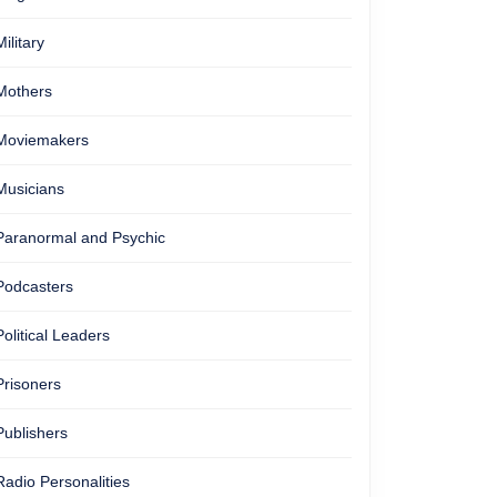
Military
Mothers
Moviemakers
Musicians
Paranormal and Psychic
Podcasters
Political Leaders
Prisoners
Publishers
Radio Personalities