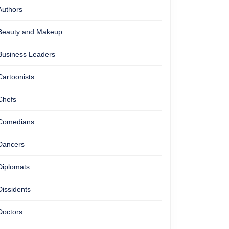
Authors
Beauty and Makeup
Business Leaders
Cartoonists
Chefs
Comedians
Dancers
Diplomats
Dissidents
Doctors