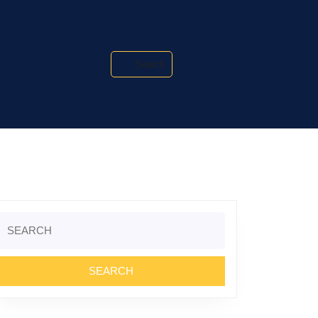
Search
Search
or: