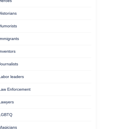
Heroes
Historians
Humorists
Immigrants
Inventors
Journalists
Labor leaders
Law Enforcement
Lawyers
LGBTQ
Magicians