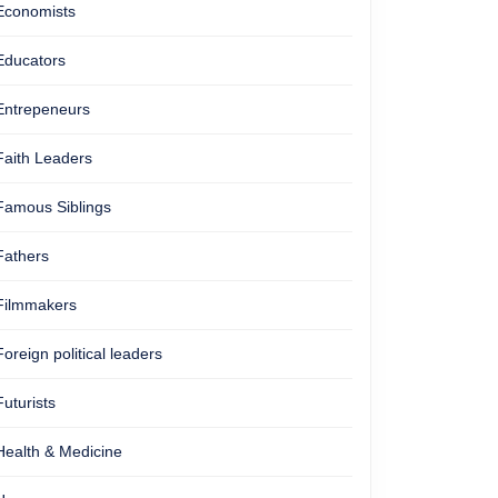
Economists
Educators
Entrepeneurs
Faith Leaders
Famous Siblings
Fathers
Filmmakers
Foreign political leaders
Futurists
Health & Medicine