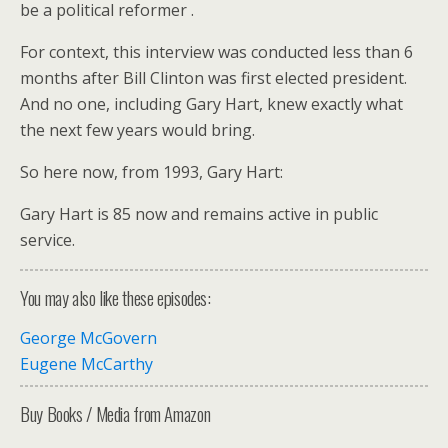
be a political reformer .
For context, this interview was conducted less than 6
months after Bill Clinton was first elected president.
And no one, including Gary Hart, knew exactly what
the next few years would bring.
So here now, from 1993, Gary Hart:
Gary Hart is 85 now and remains active in public
service.
You may also like these episodes:
George McGovern
Eugene McCarthy
Buy Books / Media from Amazon