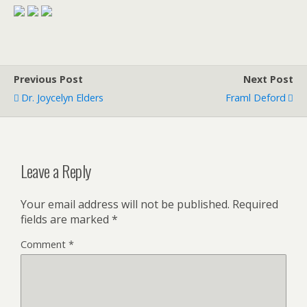
Previous Post
Next Post
Dr. Joycelyn Elders
Framl Deford
Leave a Reply
Your email address will not be published.
Required
fields are marked
*
Comment
*