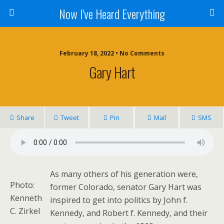
Now I've Heard Everything
February 18, 2022 • No Comments
Gary Hart
Share
Tweet
Pin
Mail
SMS
As many others of his generation were,
Photo:
former Colorado, senator Gary Hart was
Kenneth
inspired to get into politics by John f.
C. Zirkel
Kennedy, and Robert f. Kennedy, and their