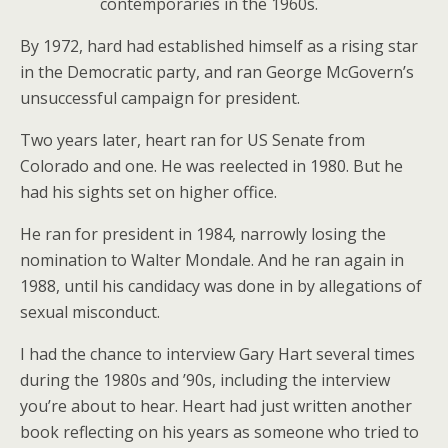
contemporaries in the 1960s.
By 1972, hard had established himself as a rising star
in the Democratic party, and ran George McGovern’s
unsuccessful campaign for president.
Two years later, heart ran for US Senate from
Colorado and one. He was reelected in 1980. But he
had his sights set on higher office.
He ran for president in 1984, narrowly losing the
nomination to Walter Mondale. And he ran again in
1988, until his candidacy was done in by allegations of
sexual misconduct.
I had the chance to interview Gary Hart several times
during the 1980s and ’90s, including the interview
you’re about to hear. Heart had just written another
book reflecting on his years as someone who tried to