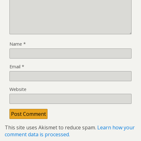
Name
*
Email
*
Website
This site uses Akismet to reduce spam.
Learn how your
comment data is processed.