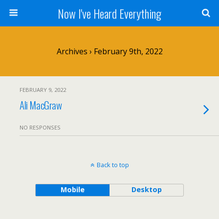
Now I've Heard Everything
Archives › February 9th, 2022
FEBRUARY 9, 2022
Ali MacGraw
NO RESPONSES
Back to top
Mobile
Desktop