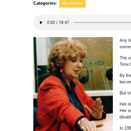
Categories:
Musicians
Any li
somew
The s
Time 
By th
becom
But sh
Her d
Her s
disabl
In 198