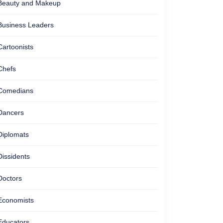
Beauty and Makeup
Business Leaders
Cartoonists
Chefs
Comedians
Dancers
Diplomats
Dissidents
Doctors
Economists
Educators