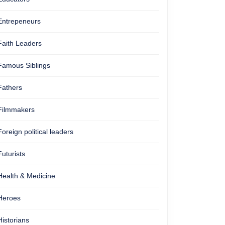
Entrepeneurs
Faith Leaders
Famous Siblings
Fathers
Filmmakers
Foreign political leaders
Futurists
Health & Medicine
Heroes
Historians