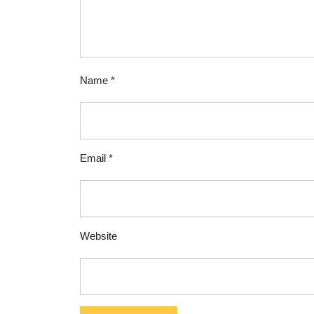
Name
*
Email
*
Website