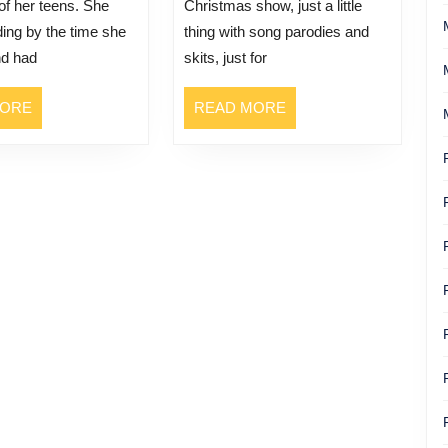
 of her teens. She
Christmas show, just a little
ing by the time she
thing with song parodies and
nd had
skits, just for
READ
READ
MORE
READ MORE
MORE
MORE