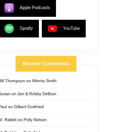
Apple Podcasts
Spotify
YouTube
Recent Comments
Bill Thompson
on
Winnie Smith
Susan
on
Jan & Robby DeBoer
Paul
on
Gilbert Gottfried
M. Rabbit
on
Polly Nelson