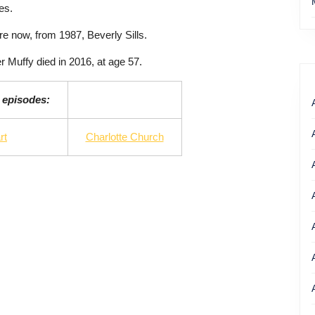
es.
e now, from 1987, Beverly Sills.
r Muffy died in 2016, at age 57.
 episodes:
rt
Charlotte Church