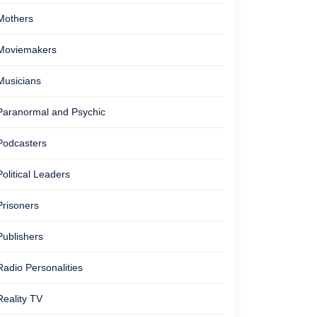
Mothers
Moviemakers
Musicians
Paranormal and Psychic
Podcasters
Political Leaders
Prisoners
Publishers
Radio Personalities
Reality TV