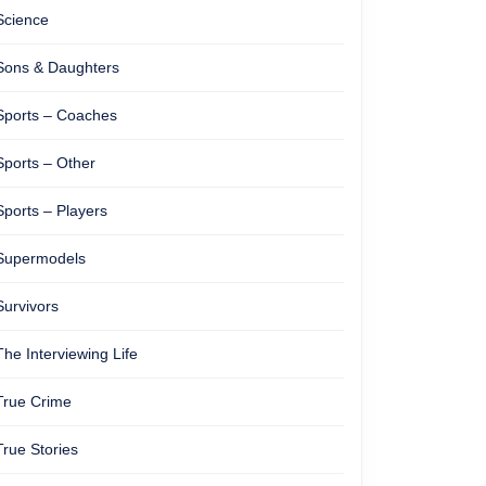
Science
Sons & Daughters
Sports – Coaches
Sports – Other
Sports – Players
Supermodels
Survivors
The Interviewing Life
True Crime
True Stories