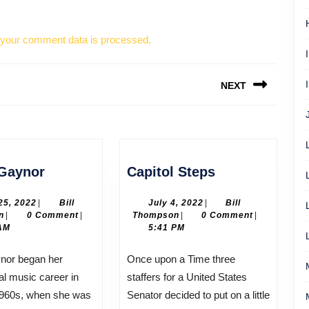
your comment data is processed.
NEXT
Next
post:
Gloria
Capitol
 Gaynor
Capitol Steps
Gaynor
Steps
April
July
 25, 2022
|
Bill
July 4, 2022
|
Bill
Bill
25,
Bill
4,
n
|
0 Comment
|
Thompson
|
0 Comment
|
Thompson
2022
Thompson
2022
AM
5:41 PM
Once upon a Time three
al music career in
staffers for a United States
1960s, when she was
Senator decided to put on a little