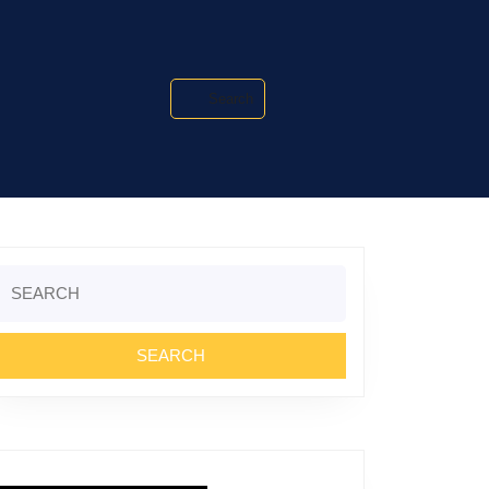
Search
Search
or: