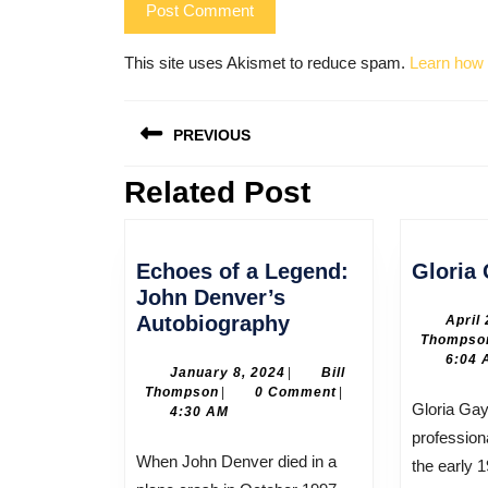
This site uses Akismet to reduce spam.
Learn how 
Post
PREVIOUS
navigation
Related Post
Previous
post:
Echoes of a Legend:
Gloria
John Denver’s
Echoes
Autobiography
April
Thompso
of
6:04 
a
January
January 8, 2024
|
Bill
Bill
8,
Thompson
|
0 Comment
|
Legend:
Gloria Gaynor began her
Thompson
2024
4:30 AM
John
profession
Denver’s
When John Denver died in a
the early 
Autobiography