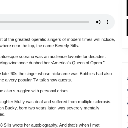
st of the greatest operatic singers of modern times will include,
here near the top, the name Beverly Sills.
tatuesque soprano was an audience favorite for decades.
Magazine once dubbed her :America’s Queen of Opera.”
e late ‘60s the singer whose nickname was Bubbles had also
e a very popular TV talk show guests.
e also struggled with personal crises.
aughter Muffy was deaf and suffered from multiple sclerosis.
on Bucky, born two years later, was severely mentally
ed.
8 Sills wrote her autobiography. And that’s when I met