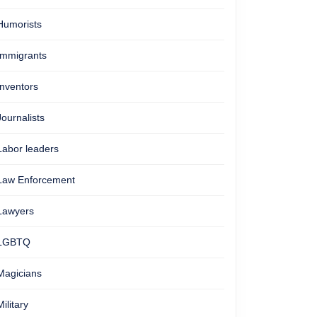
Humorists
Immigrants
Inventors
Journalists
Labor leaders
Law Enforcement
Lawyers
LGBTQ
Magicians
Military