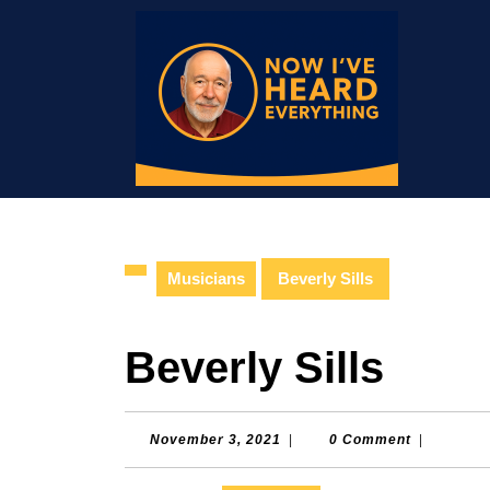
Skip
to
content
Skip
to
content
Musicians
Beverly Sills
Beverly Sills
November
November 3, 2021
|
0 Comment
|
3,
2021