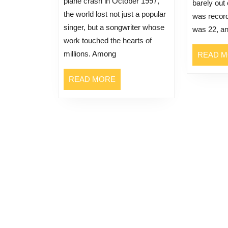
plane crash in October 1997,
barely out
the world lost not just a popular
was record
singer, but a songwriter whose
was 22, a
work touched the hearts of
millions. Among
READ 
READ
READ MORE
MORE