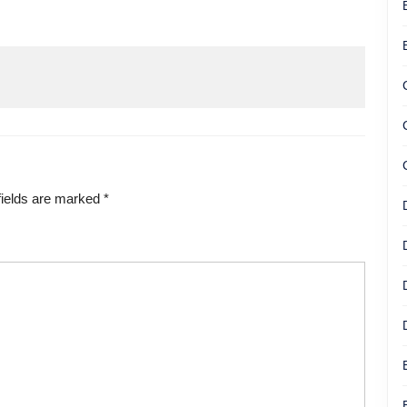
fields are marked
*