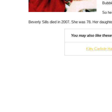
Bubbl
So her
Beverly Sills died in 2007. She was 78. Her daughte
You may also like these
Kitty Carlisle Ha