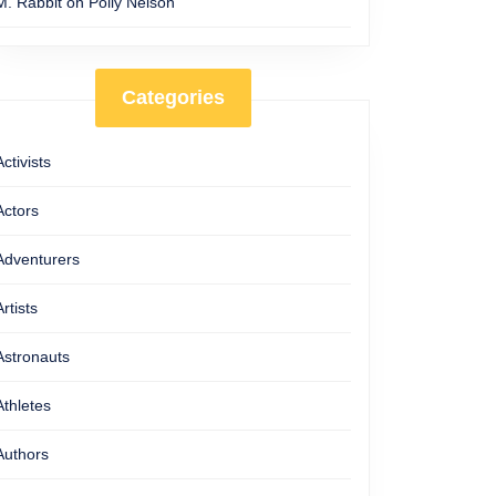
M. Rabbit
on
Polly Nelson
Categories
Activists
Actors
Adventurers
Artists
Astronauts
Athletes
Authors