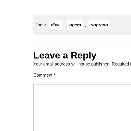
Tags:
diva
,
opera
,
soprano
Leave a Reply
Your email address will not be published.
Required 
Comment
*