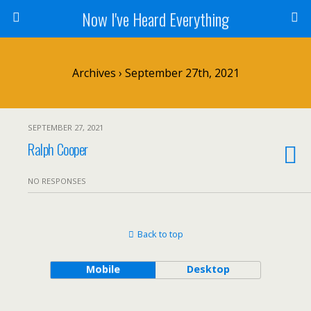
Now I've Heard Everything
Archives › September 27th, 2021
SEPTEMBER 27, 2021
Ralph Cooper
NO RESPONSES
Back to top
Mobile
Desktop