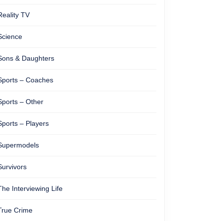
Reality TV
Science
Sons & Daughters
Sports – Coaches
Sports – Other
Sports – Players
Supermodels
Survivors
The Interviewing Life
True Crime