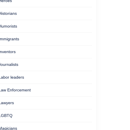
Heroes
Historians
Humorists
Immigrants
Inventors
Journalists
Labor leaders
Law Enforcement
Lawyers
LGBTQ
Magicians