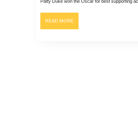
Patty Duke won the Oscar for best supporting ac
READ
READ MORE
MORE