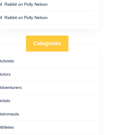
M. Rabbit
on
Polly Nelson
M. Rabbit
on
Polly Nelson
Categories
Activists
Actors
Adventurers
Artists
Astronauts
Athletes