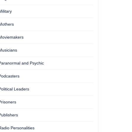
Military
Mothers
Moviemakers
Musicians
Paranormal and Psychic
Podcasters
Political Leaders
Prisoners
Publishers
Radio Personalities