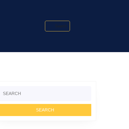
Search
Search
or: