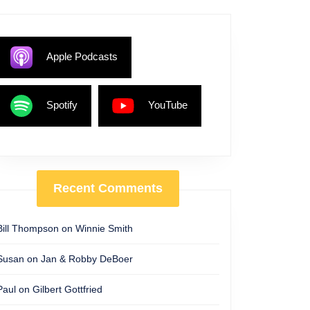
Apple Podcasts
Spotify
YouTube
Recent Comments
Bill Thompson
on
Winnie Smith
Susan
on
Jan & Robby DeBoer
Paul
on
Gilbert Gottfried