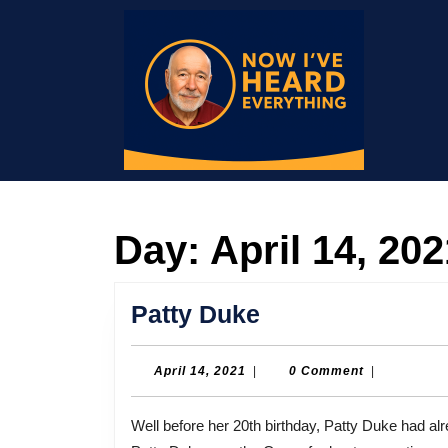
Skip
to
content
Skip
to
content
Day:
April 14, 202
Patty
Patty Duke
Duke
April
April 14, 2021
|
0 Comment
|
14,
2021
Well before her 20th birthday, Patty Duke had already won an Oscar and was star of her own TV series.