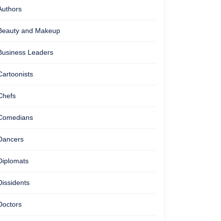
Authors
Beauty and Makeup
Business Leaders
Cartoonists
Chefs
Comedians
Dancers
Diplomats
Dissidents
Doctors