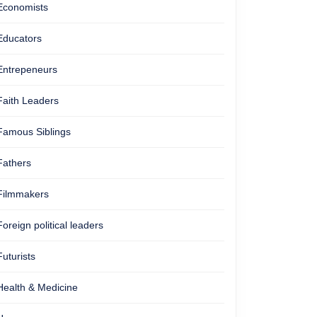
Economists
Educators
Entrepeneurs
Faith Leaders
Famous Siblings
Fathers
Filmmakers
Foreign political leaders
Futurists
Health & Medicine