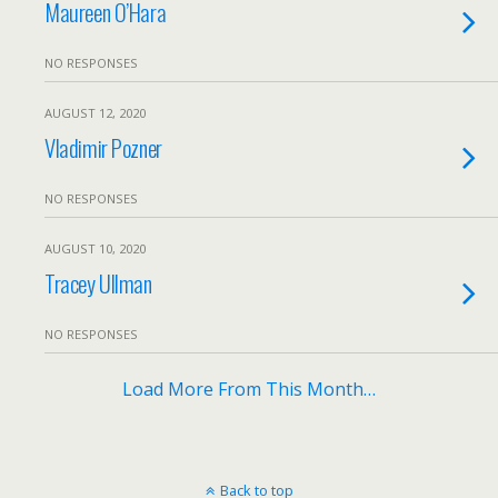
Maureen O’Hara
NO RESPONSES
AUGUST 12, 2020
Vladimir Pozner
NO RESPONSES
AUGUST 10, 2020
Tracey Ullman
NO RESPONSES
Load More From This Month…
Back to top