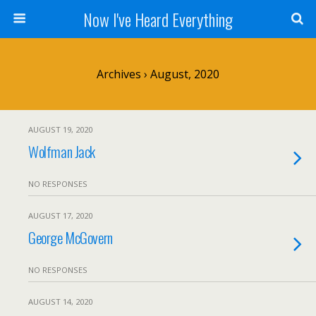
Now I've Heard Everything
Archives › August, 2020
AUGUST 19, 2020
Wolfman Jack
NO RESPONSES
AUGUST 17, 2020
George McGovern
NO RESPONSES
AUGUST 14, 2020