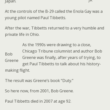
JR
Japan.
At the controls of the B-29 called the Enola Gay was a
young pilot named Paul Tibbetts.
After the war, Tibbetts returned to a very humble and
private life in Ohio.
As the 1990s were drawing to a close,
Chicago Tribune columnist and author Bob
Bob
Greene was finally, after years of trying, to
Greene
get Paul Tibbetts to talk about his history-
making flight.
The result was Greene’s book “Duty.”
So here now, from 2001, Bob Greene.
Paul Tibbetts died in 2007 at age 92.