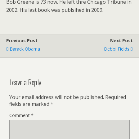
Bob Greene is 73 now. He left thre Chicago Tribune in
2002. His last book was publsihed in 2009.
Previous Post
Next Post
Barack Obama
Debbi Fields
Leave a Reply
Your email address will not be published.
Required
fields are marked
*
Comment
*