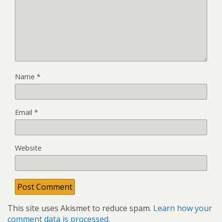
Name
*
Email
*
Website
This site uses Akismet to reduce spam.
Learn how your
comment data is processed.