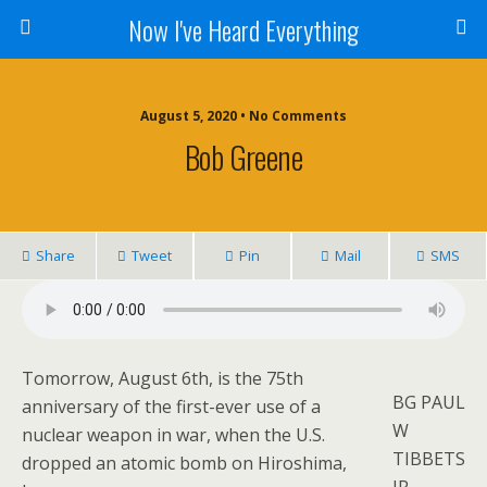
Now I've Heard Everything
August 5, 2020 • No Comments
Bob Greene
Share
Tweet
Pin
Mail
SMS
Tomorrow, August 6th, is the 75th
BG PAUL
anniversary of the first-ever use of a
W
nuclear weapon in war, when the U.S.
TIBBETS
dropped an atomic bomb on Hiroshima,