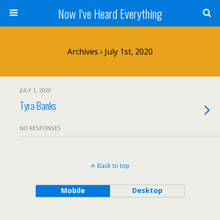
Now I've Heard Everything
Archives › July 1st, 2020
JULY 1, 2020
Tyra Banks
NO RESPONSES
Back to top
Mobile
Desktop