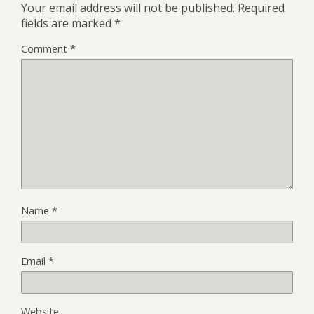
Your email address will not be published.
Required
fields are marked
*
Comment
*
Name
*
Email
*
Website