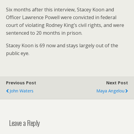
Six months after this interview, Stacey Koon and
Officer Lawrence Powell were convicted in federal
court of violating Rodney King’s civil rights, and were
sentenced to 20 months in prison.
Stacey Koon is 69 now and stays largely out of the
public eye.
Previous Post
Next Post
John Waters
Maya Angelou
Leave a Reply