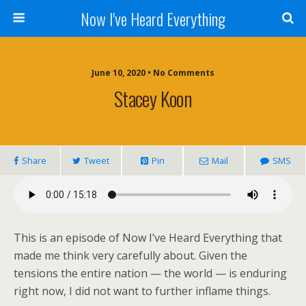
Now I've Heard Everything
June 10, 2020 • No Comments
Stacey Koon
Share
Tweet
Pin
Mail
SMS
This is an episode of Now I’ve Heard Everything that
made me think very carefully about. Given the
tensions the entire nation — the world — is enduring
right now, I did not want to further inflame things.