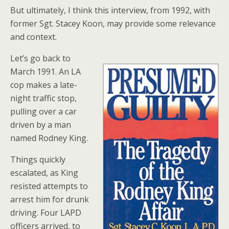
But ultimately, I think this interview, from 1992, with
former Sgt. Stacey Koon, may provide some relevance
and context.
Let’s go back to
March 1991. An LA
cop makes a late-
night traffic stop,
pulling over a car
driven by a man
named Rodney King.
Things quickly
escalated, as King
resisted attempts to
arrest him for drunk
driving. Four LAPD
officers arrived, to