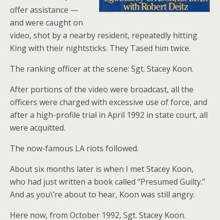
offer assistance —
and were caught on
video, shot by a nearby resident, repeatedly hitting
King with their nightsticks. They Tased him twice.
The ranking officer at the scene: Sgt. Stacey Koon.
After portions of the video were broadcast, all the
officers were charged with excessive use of force, and
after a high-profile trial in April 1992 in state court, all
were acquitted.
The now-famous LA riots followed.
About six months later is when I met Stacey Koon,
who had just written a book called “Presumed Guilty.”
And as you\’re about to hear, Koon was still angry.
Here now, from October 1992, Sgt. Stacey Koon.