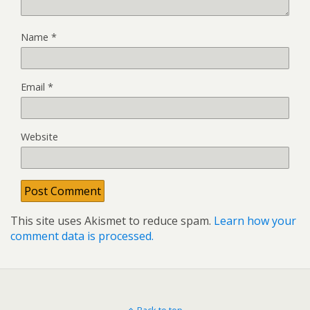
Name
*
Email
*
Website
This site uses Akismet to reduce spam.
Learn how your
comment data is processed.
Back to top