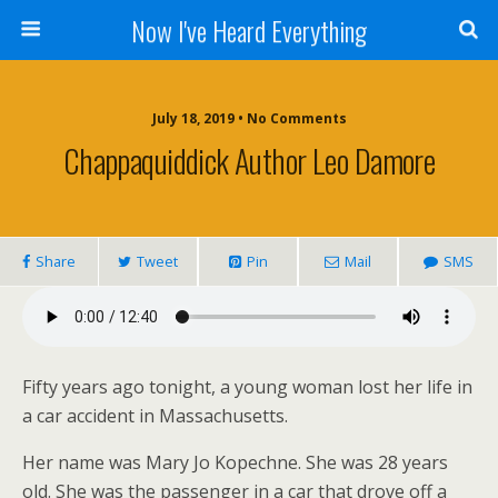
Now I've Heard Everything
July 18, 2019 • No Comments
Chappaquiddick Author Leo Damore
Share
Tweet
Pin
Mail
SMS
Fifty years ago tonight, a young woman lost her life in
a car accident in Massachusetts.
Her name was Mary Jo Kopechne. She was 28 years
old. She was the passenger in a car that drove off a