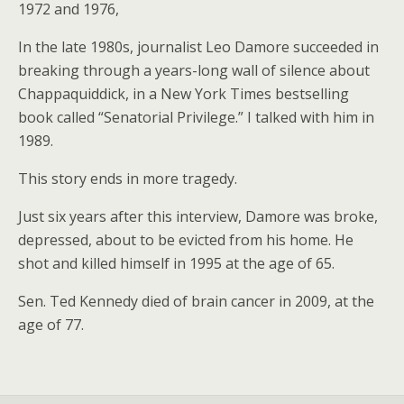
1972 and 1976,
In the late 1980s, journalist Leo Damore succeeded in
breaking through a years-long wall of silence about
Chappaquiddick, in a New York Times bestselling
book called “Senatorial Privilege.” I talked with him in
1989.
This story ends in more tragedy.
Just six years after this interview, Damore was broke,
depressed, about to be evicted from his home. He
shot and killed himself in 1995 at the age of 65.
Sen. Ted Kennedy died of brain cancer in 2009, at the
age of 77.