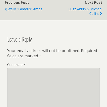
Previous Post
Next Post
Wally "Famous" Amos
Buzz Aldrin & Michael
Collins
Leave a Reply
Your email address will not be published.
Required
fields are marked
*
Comment
*