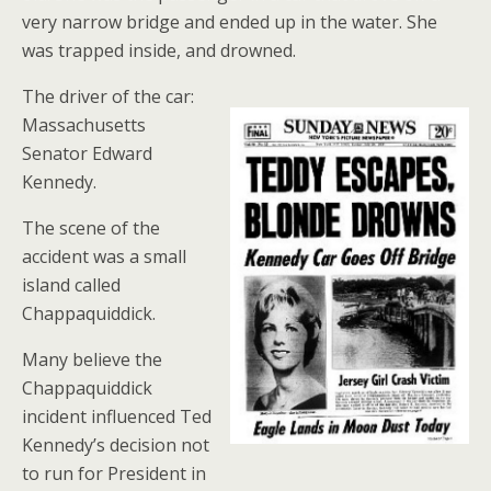
very narrow bridge and ended up in the water. She
was trapped inside, and drowned.
The driver of the car:
Massachusetts
Senator Edward
Kennedy.
The scene of the
accident was a small
island called
Chappaquiddick.
Many believe the
Chappaquiddick
incident influenced Ted
Kennedy’s decision not
to run for President in