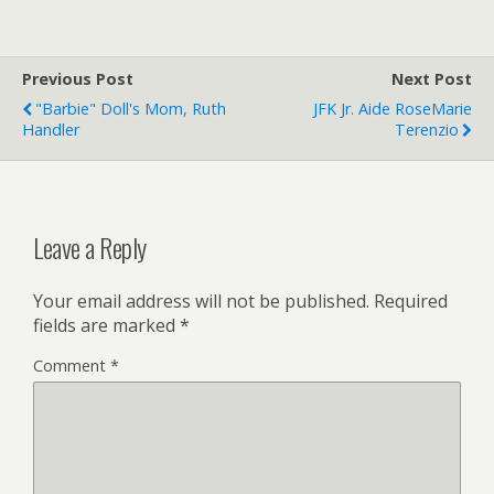
Previous Post
Next Post
"Barbie" Doll's Mom, Ruth
JFK Jr. Aide RoseMarie
Handler
Terenzio
Leave a Reply
Your email address will not be published.
Required
fields are marked
*
Comment
*