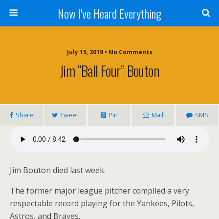
Now I've Heard Everything
July 15, 2019 • No Comments
Jim “Ball Four” Bouton
Share
Tweet
Pin
Mail
SMS
Jim Bouton died last week.
The former major league pitcher compiled a very
respectable record playing for the Yankees, Pilots,
Astros, and Braves.