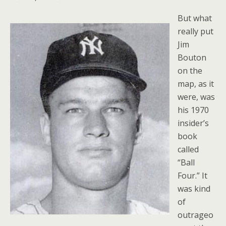
But what
really put
Jim
Bouton
on the
map, as it
were, was
his 1970
insider’s
book
called
“Ball
Four.” It
was kind
of
outrageo