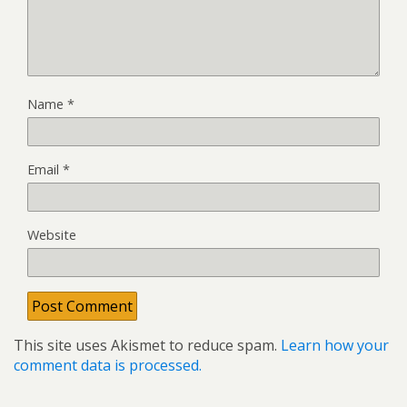
Name
*
Email
*
Website
This site uses Akismet to reduce spam.
Learn how your
comment data is processed.