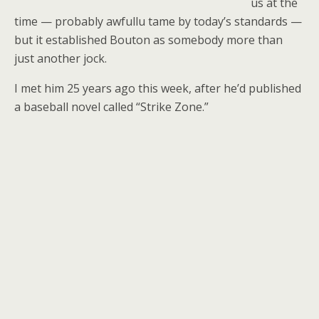
us at the
time — probably awfullu tame by today’s standards —
but it established Bouton as somebody more than
just another jock.
I met him 25 years ago this week, after he’d published
a baseball novel called “Strike Zone.”